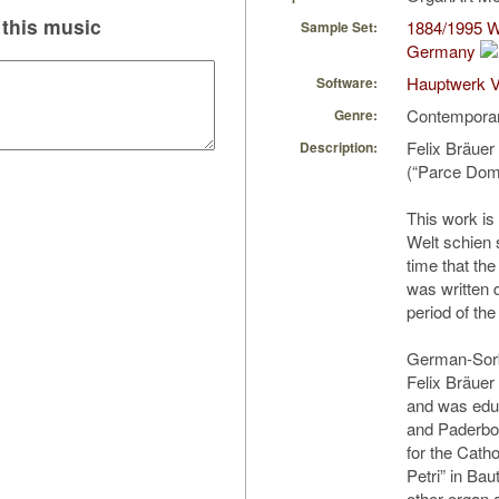
this music
1884/1995 W
Sample Set:
Germany
Hauptwerk V
Software:
Contempora
Genre:
Felix Bräuer
Description:
(“Parce Domi
This work is 
Welt schien s
time that the
was written 
period of th
German-Sorb
Felix Bräuer 
and was edu
and Paderbor
for the Cath
Petri” in Ba
other organ a