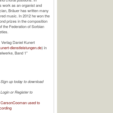
is work as an organist and
ian, Bräuer has written many
red music. In 2012 he won the
cond prizes in the composition
of the Federation of Sorbian
eties.
 Verlag Daniel Kunert
kunert-dienstleistungen.de
) in
elwerke, Band 1”
Sign up today to download
Login or Register to
 CarsonCooman used to
cording