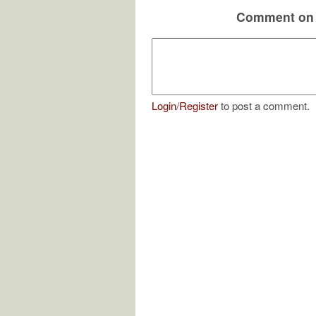
Comment on 
Login
/
Register
to post a comment.