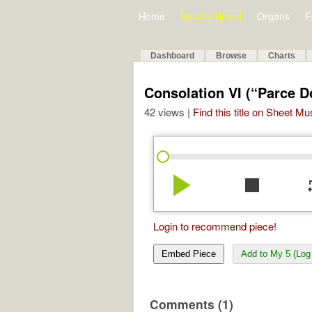
Home
Bulletin Board
Organs
F
Dashboard
Browse
Charts
Consolation VI (“Parce D
42 views |
Find this title on Sheet Mu
play_arrow
stop
re
Login to recommend piece!
Embed Piece
Add to My 5 (Log 
Comments (1)