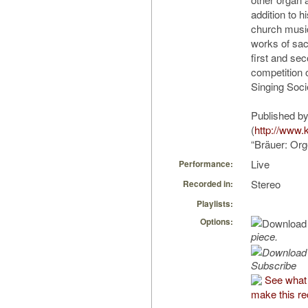
addition to h
church music
works of sac
first and se
competition 
Singing Soci
Published by
(
http://www.
“Bräuer: Org
Live
Performance:
Stereo
Recorded in:
Playlists:
Options:
piece.
Subscribe
See what
make this re