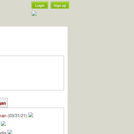
Login
Sign up
gan
man
(03/31/21)
x
edia