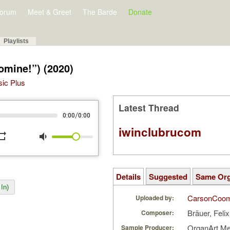
orum
Meet & Greet
The Barde
Donate
Playlists
omine!”) (2020)
sic Plus
Latest Thread
/
0:00
0:00
iwinclubrucom
peat
volume_down
Details
Suggested
Same Or
In)
CarsonCoo
Uploaded by:
Bräuer, Feli
Composer:
OrganArt M
Sample Producer: