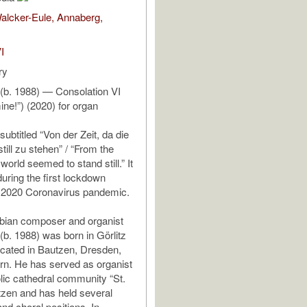
alcker-Eule, Annaberg,
I
ry
 (b. 1988) — Consolation VI
ne!”) (2020) for organ
subtitled “Von der Zeit, da die
till zu stehen” / “From the
 world seemed to stand still.” It
during the first lockdown
e 2020 Coronavirus pandemic.
ian composer and organist
(b. 1988) was born in Görlitz
cated in Bautzen, Dresden,
n. He has served as organist
olic cathedral community “St.
utzen and has held several
nd choral positions. In