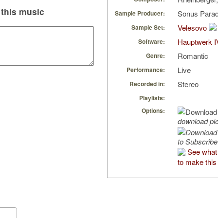
this music
Sonus Parad
Sample Producer:
Velesovo
Sample Set:
Hauptwerk I
Software:
Romantic
Genre:
Live
Performance:
Stereo
Recorded in:
Playlists:
Options:
download pi
to Subscribe
See what 
to make this