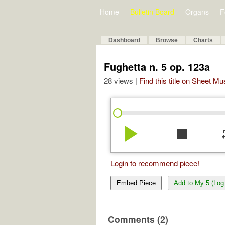
Home
Bulletin Board
Organs
F
Dashboard
Browse
Charts
Fughetta n. 5 op. 123a
28 views |
Find this title on Sheet Mu
play_arrow
stop
re
Login to recommend piece!
Embed Piece
Add to My 5 (Log 
Comments (2)