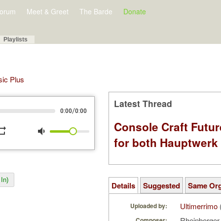
orum
Meet & Greet
The Barde
Donate
Playlists
sic Plus
Latest Thread
/
0:00
0:00
Console Craft Futur
peat
volume_down
for both Hauptwer
In)
Details
Suggested
Same Or
Ultimerrimo
Uploaded by:
Rheinberger
Composer: