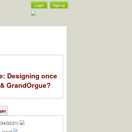
Login
Sign up
e: Designing once
k & GrandOrgue?
gan
(04/02/21)
, Josef