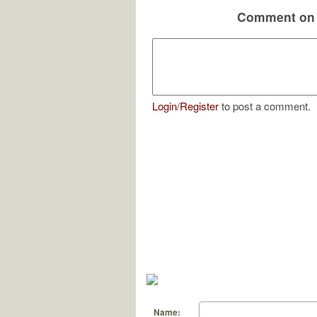
Comment on 
Login
/
Register
to post a comment.
Name: