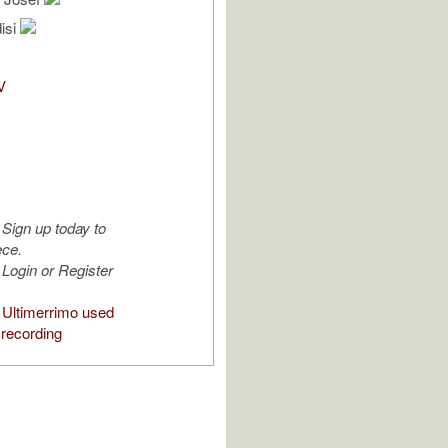
isi
V
Sign up today to
ece.
Login or Register
Ultimerrimo used
 recording