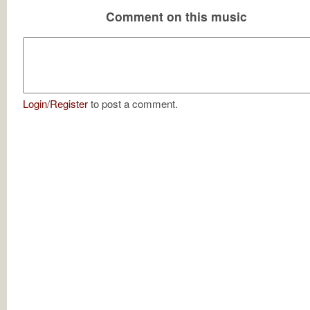
Comment on this music
Login
/
Register
to post a comment.