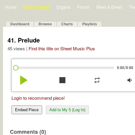
Home
Bulletin Board
Organs
Forum
Meet & Greet
Th
Dashboard
Browse
Charts
Playlists
41. Prelude
45 views |
Find this title on Sheet Music Plus
/
0:00
0:00
play_arrow
stop
repeat
volume_down
Login to recommend piece!
Embed Piece
Add to My 5 (Log In)
Comments (0)