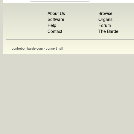
About Us
Browse
Software
Organs
Help
Forum
Contact
The Barde
contrebombarde.com - concert hall