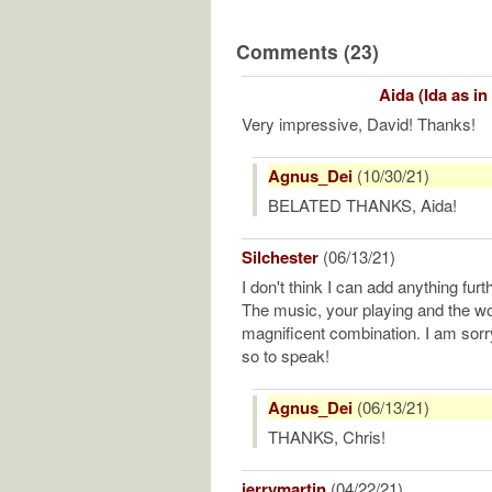
Comments (23)
Aida (Ida as in
Very impressive, David! Thanks!
Agnus_Dei
(10/30/21)
BELATED THANKS, Aida!
Silchester
(06/13/21)
I don't think I can add anything fu
The music, your playing and the wo
magnificent combination. I am sorry 
so to speak!
Agnus_Dei
(06/13/21)
THANKS, Chris!
jerrymartin
(04/22/21)