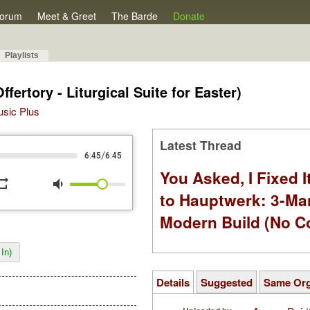
orum
Meet & Greet
The Barde
Donate
Playlists
Offertory - Liturgical Suite for Easter)
Music Plus
Latest Thread
/
6:45
6:45
You Asked, I Fixed I
peat
volume_down
to Hauptwerk: 3-Ma
Modern Build (No C
In)
Details
Suggested
Same Or