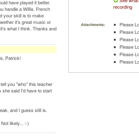
See what 
uld have played it better.
recording
u handle a Willis. French
nd your skill is to make
wether it's great music or
Please Lo
Attachments:
t it's what I think. Thanks and
Please Lo
Please Lo
Please Lo
Please Lo
, Patrick!
Please Lo
 tell you "who" this teacher
she said I'd have to start
k, and I guess still is.
ot likely... :-)