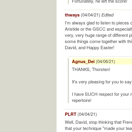
Fortunately, he left the score!
thways
(04/04/21)
Edited
I'm always glad to listen to pieces 
Aristide or the GSCC and especiall
very, very huge range of different
some things come together with thi
David, and Happy Easter!
Agnus_Dei
(04/06/21)
THANKS, Thorsten!
It's very pleasing for you to sa
I have SUCH respect for your 
repertoire!
PLRT
(04/04/21)
Well, David, stop thinking that Frenc
that your technique "made your tea