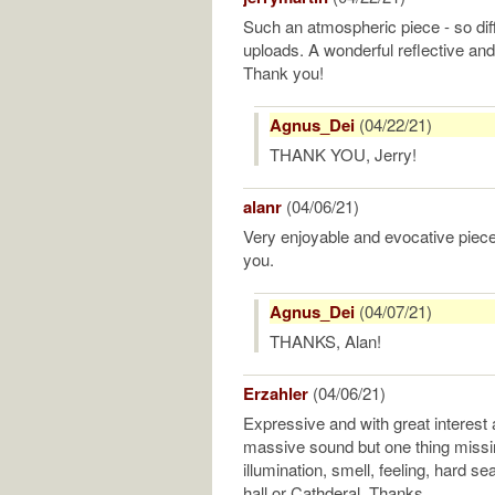
Such an atmospheric piece - so diff
uploads. A wonderful reflective an
Thank you!
Agnus_Dei
(04/22/21)
THANK YOU, Jerry!
alanr
(04/06/21)
Very enjoyable and evocative pie
you.
Agnus_Dei
(04/07/21)
THANKS, Alan!
Erzahler
(04/06/21)
Expressive and with great interest 
massive sound but one thing missi
illumination, smell, feeling, hard se
hall or Cathderal. Thanks.