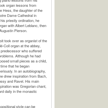
g piano lessons from his
ook organ lessons from
 Hess, the daughter of the
Notre Dame Cathedral in
his priestly ordination, he
organ with Albert Leblanc, then
 Augustin Pierson.
it took over as organist of the
lé-Coll organ at the abbey,
s predecessor who suffered
problems. Although he had
osed small pieces as a child,
s time that he began
riously. In an autobiography,
 he drew inspiration from Bach,
ussy and Ravel. His main
spiration was Gregorian chant,
rd daily in the monastic
positional style can be