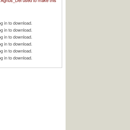
Agnus_Dei used to make this
g in to download.
g in to download.
g in to download.
g in to download.
g in to download.
g in to download.