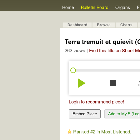
Home
Bulletin Board
Organs
F
Dashboard
Browse
Charts
Terra tremuit et quievit (
262 views |
Find this title on Sheet 
play_arrow
stop
re
Login to recommend piece!
Embed Piece
Add to My 5 (Log 
Ranked #2 in Most Listened.