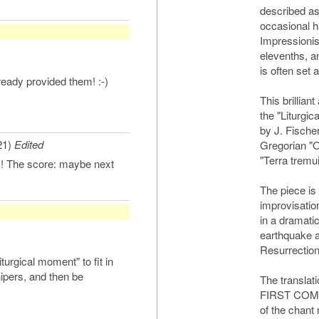
described as
occasional h
Impressionis
elevenths, a
is often set 
eady provided them! :-)
This brillian
the "Liturgic
by J. Fischer
21)
Edited
Gregorian "Of
"Terra tremuit
s! The score: maybe next
The piece is 
improvisatio
in a dramati
earthquake a
Resurrection
liturgical moment" to fit in
hipers, and then be
The translati
FIRST COMM
of the chant 