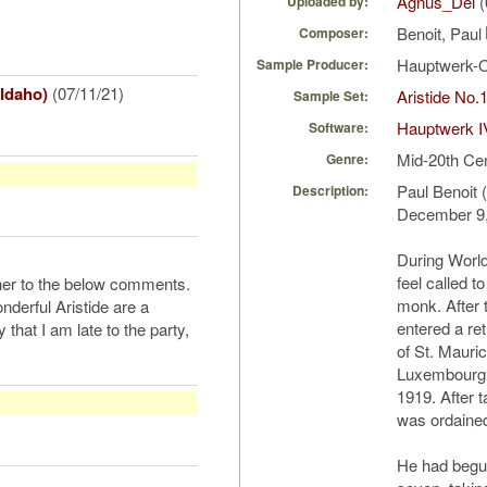
Agnus_Dei
(
Uploaded by:
Benoit, Paul
Composer:
Hauptwerk-
Sample Producer:
 Idaho)
(07/11/21)
Aristide No.
Sample Set:
Hauptwerk I
Software:
Mid-20th Ce
Genre:
Paul Benoit 
Description:
December 9,
During World 
feel called t
rther to the below comments.
monk. After 
nderful Aristide are a
entered a re
that I am late to the party,
of St. Mauri
Luxembourg, 
1919. After 
was ordained
He had begun