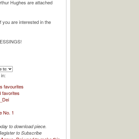
rthur Hughes are attached
 you are interested in the
ESSINGS!
 in:
s favourites
favorites
_Dei
de No. 1
oday to download piece.
egister to Subscribe