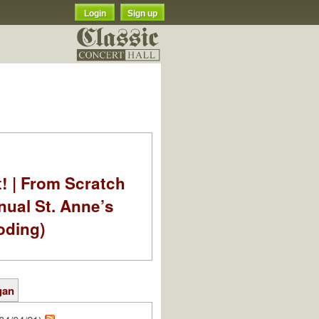
Login
Sign up
t! | From Scratch
nual St. Anne’s
oding)
gan