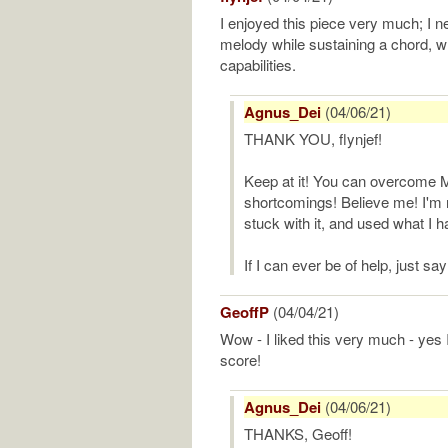
I enjoyed this piece very much; I n
melody while sustaining a chord, wh
capabilities.
Agnus_Dei
(04/06/21)
THANK YOU, flynjef!
Keep at it! You can overcome 
shortcomings! Believe me! I'm n
stuck with it, and used what I h
If I can ever be of help, just say
GeoffP
(04/04/21)
Wow - I liked this very much - yes I
score!
Agnus_Dei
(04/06/21)
THANKS, Geoff!