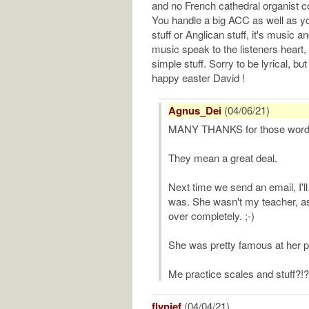
and no French cathedral organist co
You handle a big ACC as well as yo
stuff or Anglican stuff, it's music a
music speak to the listeners heart, 
simple stuff. Sorry to be lyrical, bu
happy easter David !
Agnus_Dei
(04/06/21)
MANY THANKS for those words
They mean a great deal.
Next time we send an email, I'll
was. She wasn't my teacher, as 
over completely. ;-)
She was pretty famous at her pea
Me practice scales and stuff?!? N
flynjef
(04/04/21)