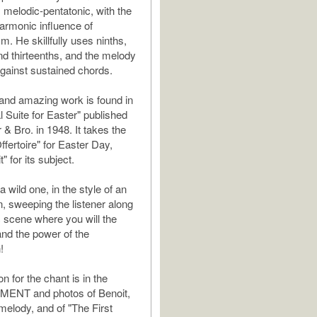
 melodic-pentatonic, with the
armonic influence of
m. He skillfully uses ninths,
nd thirteenths, and the melody
against sustained chords.
t and amazing work is found in
al Suite for Easter" published
 & Bro. in 1948. It takes the
fertoire" for Easter Day,
" for its subject.
a wild one, in the style of an
n, sweeping the listener along
c scene where you will the
nd the power of the
!
on for the chant is in the
ENT and photos of Benoit,
melody, and of "The First