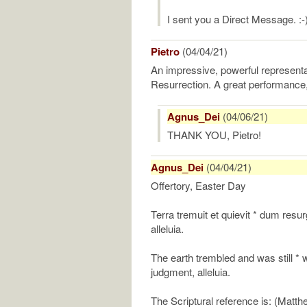
I sent you a Direct Message. :-
Pietro
(04/04/21)
An impressive, powerful representa
Resurrection. A great performance,
Agnus_Dei
(04/06/21)
THANK YOU, Pietro!
Agnus_Dei
(04/04/21)
Offertory, Easter Day
Terra tremuit et quievit * dum resur
alleluia.
The earth trembled and was still *
judgment, alleluia.
The Scriptural reference is: (Matth