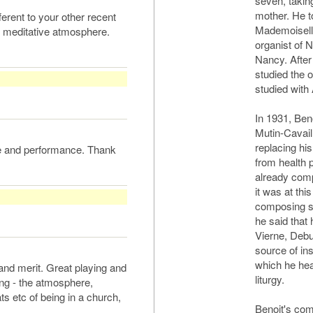
seven, takin
mother. He t
erent to your other recent
Mademoiselle
d meditative atmosphere.
organist of 
Nancy. After 
studied the 
studied with
In 1931, Beno
Mutin-Cavail
replacing hi
ce and performance. Thank
from health 
already comp
it was at thi
composing se
he said that
Vierne, Deb
source of in
which he hea
and merit. Great playing and
liturgy.
ng - the atmosphere,
ats etc of being in a church,
Benoit's com