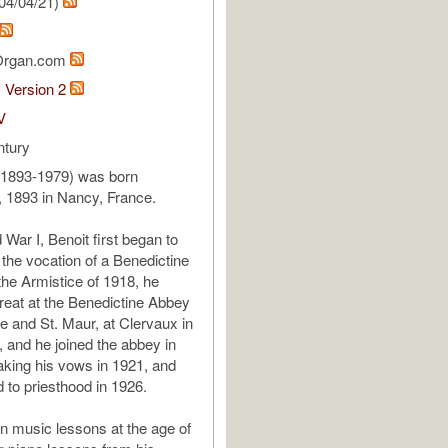
04/04/21)
Organ.com
1 Version 2
V
ntury
(1893-1979) was born
 1893 in Nancy, France.
War I, Benoit first began to
o the vocation of a Benedictine
the Armistice of 1918, he
treat at the Benedictine Abbey
ce and St. Maur, at Clervaux in
and he joined the abbey in
taking his vows in 1921, and
 to priesthood in 1926.
 music lessons at the age of