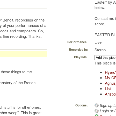
Easter" by A
below.
Contact me if
of Benoit, recordings on the
score.
y of your performances of a
 pieces and composers. So,
EASTER BL
s fine recording. Thanks,
Live
Performance:
Stereo
Recorded in:
Playlists:
This piece is
y these things to me.
Hyero'
My CB 
mastery of the French
Agnus
List
Aristi
Sign up t
Options:
h stuff is for other ones,
Login or R
cher weep". This is great