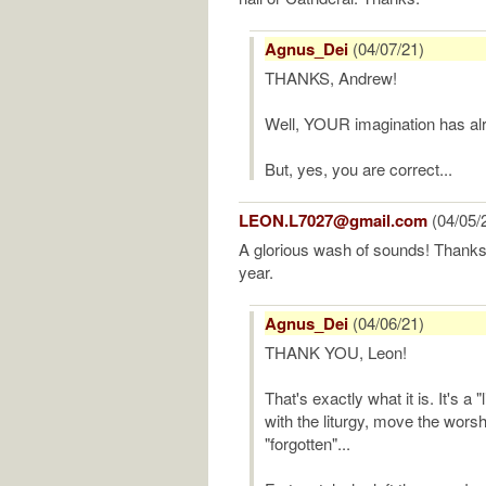
Agnus_Dei
(04/07/21)
THANKS, Andrew!
Well, YOUR imagination has alr
But, yes, you are correct...
LEON.L7027@gmail.com
(04/05/
A glorious wash of sounds! Thank
year.
Agnus_Dei
(04/06/21)
THANK YOU, Leon!
That's exactly what it is. It's a "
with the liturgy, move the wors
"forgotten"...