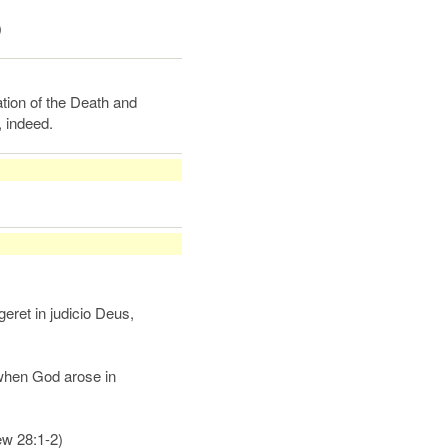
)
tion of the Death and
 indeed.
geret in judicio Deus,
 when God arose in
ew 28:1-2)