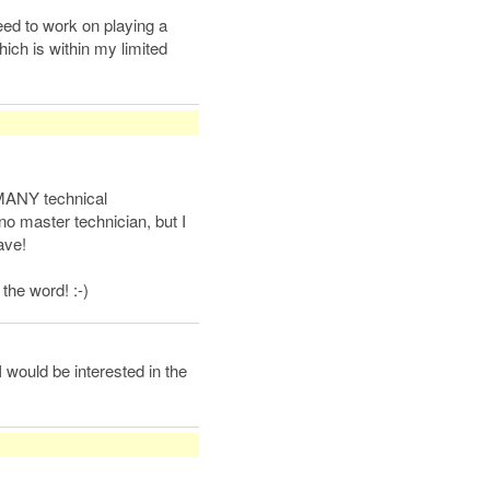
eed to work on playing a
ich is within my limited
MANY technical
o master technician, but I
ave!
 the word! :-)
 would be interested in the