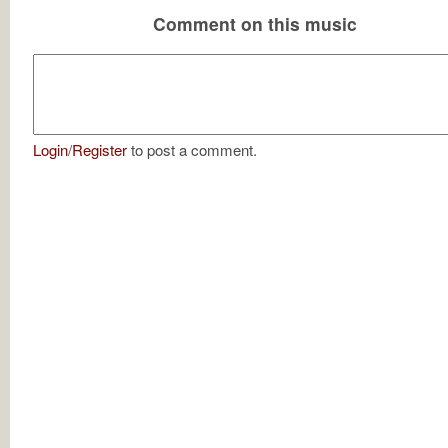
Comment on this music
Login
/
Register
to post a comment.