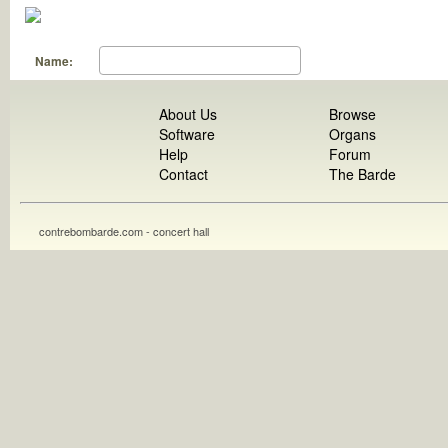
Name:
About Us
Browse
Software
Organs
Help
Forum
Contact
The Barde
contrebombarde.com - concert hall