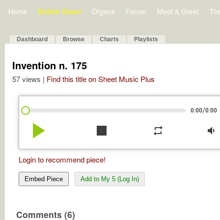
Home
Bulletin Board
Organs
Forum
Meet & Greet
Th
Dashboard
Browse
Charts
Playlists
Invention n. 175
57 views |
Find this title on Sheet Music Plus
/
0:00
0:00
play_arrow
stop
repeat
volume_down
Login to recommend piece!
Embed Piece
Add to My 5 (Log In)
Comments (6)