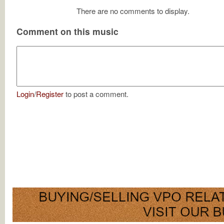
There are no comments to display.
Comment on this music
Login
/
Register
to post a comment.