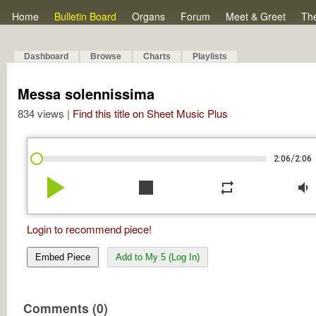
Home
Bulletin Board
Organs
Forum
Meet & Greet
Th
Dashboard
Browse
Charts
Playlists
Messa solennissima
834 views |
Find this title on Sheet Music Plus
/
2:06
2:06
play_arrow
stop
repeat
volume_down
Login to recommend piece!
Embed Piece
Add to My 5 (Log In)
Comments (0)