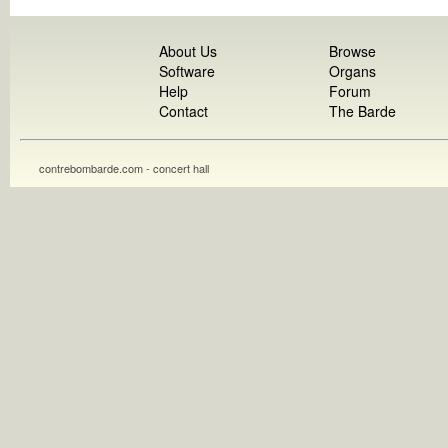
About Us
Browse
Software
Organs
Help
Forum
Contact
The Barde
contrebombarde.com - concert hall