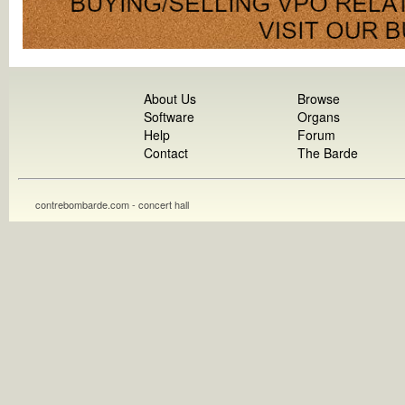
About Us
Browse
Software
Organs
Help
Forum
Contact
The Barde
contrebombarde.com - concert hall