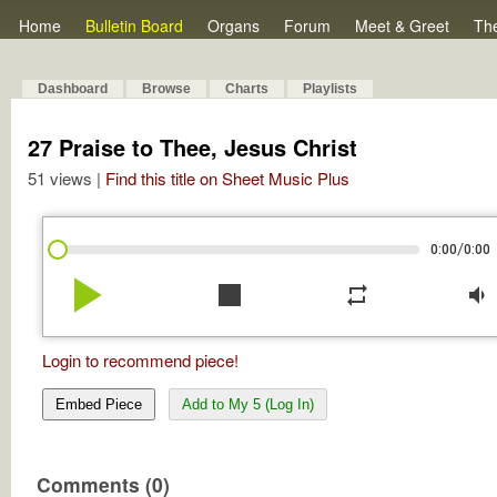
Home
Bulletin Board
Organs
Forum
Meet & Greet
Th
Dashboard
Browse
Charts
Playlists
27 Praise to Thee, Jesus Christ
51 views |
Find this title on Sheet Music Plus
/
0:00
0:00
play_arrow
stop
repeat
volume_down
Login to recommend piece!
Embed Piece
Add to My 5 (Log In)
Comments (0)