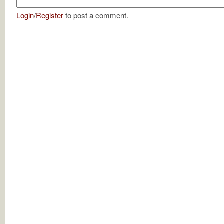
Login
/
Register
to post a comment.