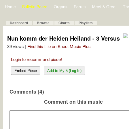
Home
Bulletin Board
Organs
Forum
Meet & Greet
Th
Dashboard
Browse
Charts
Playlists
Nun komm der Heiden Heiland - 3 Versus
39 views |
Find this title on Sheet Music Plus
Login to recommend piece!
Embed Piece
Add to My 5 (Log In)
Comments (4)
Comment on this music