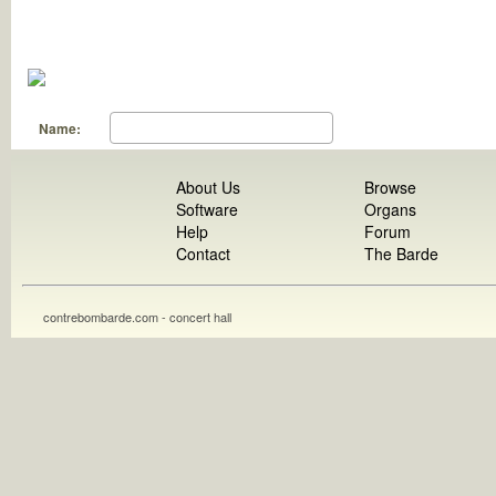
Name:
About Us
Browse
Software
Organs
Help
Forum
Contact
The Barde
contrebombarde.com - concert hall