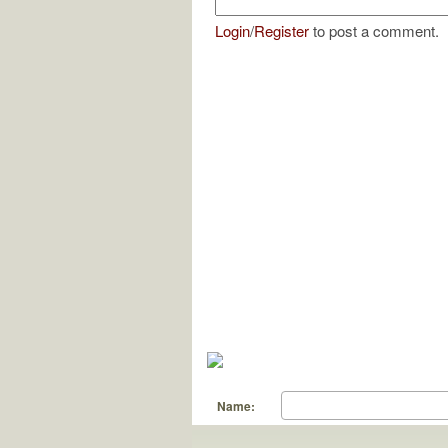
Login
/
Register
to post a comment.
Name: