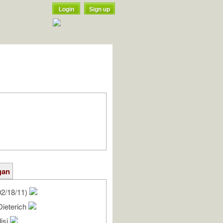
Login
Sign up
gan
2/18/11)
Dieterich
isi