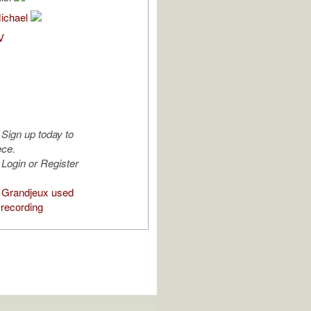
Michael
V
Sign up today to
ece.
Login or Register
 Grandjeux used
 recording