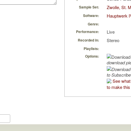
Zwolle, St. 
Sample Set:
Hauptwerk I
Software:
Genre:
Live
Performance:
Stereo
Recorded in:
Playlists:
Options:
download pi
to Subscribe
See what
to make this