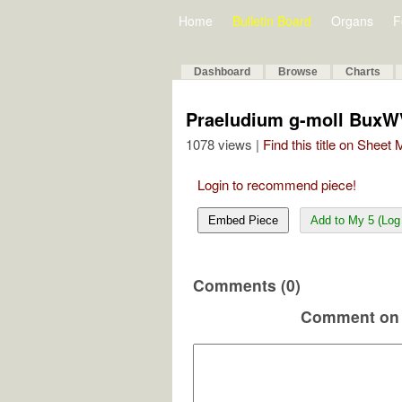
Home
Bulletin Board
Organs
F
Dashboard
Browse
Charts
Praeludium g-moll BuxW
1078 views |
Find this title on Sheet
Login to recommend piece!
Embed Piece
Add to My 5 (Log 
Comments (0)
Comment on 