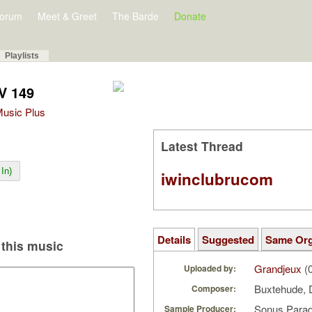
orum
Meet & Greet
The Barde
Donate
Playlists
V 149
 Music Plus
Latest Thread
In)
iwinclubrucom
Details
Suggested
Same Or
this music
Grandjeux
(0
Uploaded by:
Buxtehude, 
Composer:
Sonus Parad
Sample Producer: