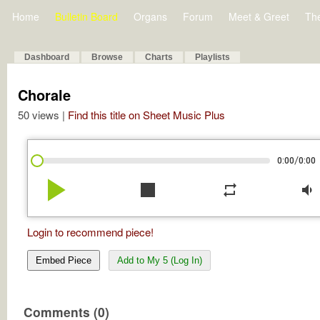
Home
Bulletin Board
Organs
Forum
Meet & Greet
Th
Dashboard
Browse
Charts
Playlists
Chorale
50 views |
Find this title on Sheet Music Plus
/
0:00
0:00
play_arrow
stop
repeat
volume_down
Login to recommend piece!
Embed Piece
Add to My 5 (Log In)
Comments (0)