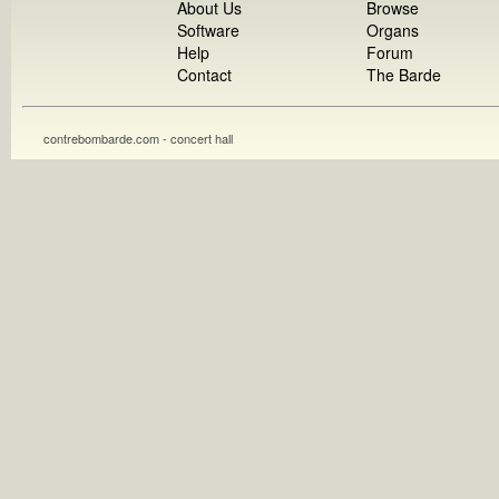
About Us
Browse
Software
Organs
Help
Forum
Contact
The Barde
contrebombarde.com - concert hall