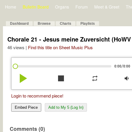
Home
Bulletin Board
Organs
Forum
Meet & Greet
Th
Dashboard
Browse
Charts
Playlists
Chorale 21 - Jesus meine Zuversicht (HoWV V
46 views |
Find this title on Sheet Music Plus
/
0:00
0:00
play_arrow
stop
repeat
volume_down
Login to recommend piece!
Embed Piece
Add to My 5 (Log In)
Comments (0)