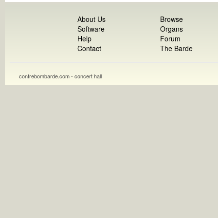
About Us
Browse
Software
Organs
Help
Forum
Contact
The Barde
contrebombarde.com - concert hall