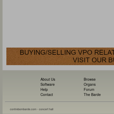
About Us
Browse
Software
Organs
Help
Forum
Contact
The Barde
contrebombarde.com - concert hall