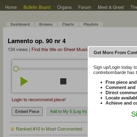
Home
Bulletin Board
Organs
Forum
Meet & Greet
Th
Dashboard
Browse
Charts
Playlists
Lamento op. 90 nr 4
134 views |
Find this title on Sheet Music Plus
Get More From Con
Sign up/Login today to
/
3:40
3:40
contrebombarde has to
play_arrow
stop
repeat
volume_down
Free piece an
Comment and r
Direct commun
Locate availab
Login to recommend piece!
Achieve and co
Embed Piece
Add to My 5 (Log In)
S
Ranked #10 in Most Commented.