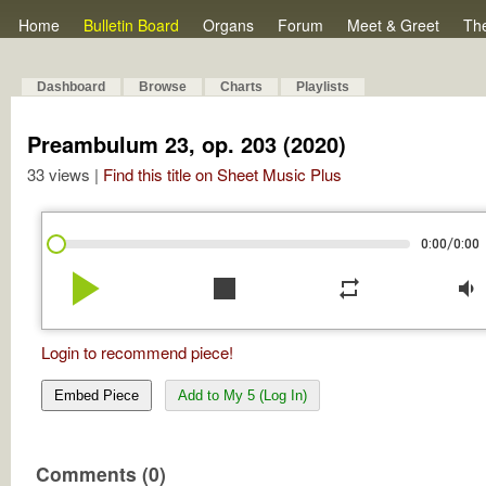
Home
Bulletin Board
Organs
Forum
Meet & Greet
Th
Dashboard
Browse
Charts
Playlists
Preambulum 23, op. 203 (2020)
33 views |
Find this title on Sheet Music Plus
/
0:00
0:00
play_arrow
stop
repeat
volume_down
Login to recommend piece!
Embed Piece
Add to My 5 (Log In)
Comments (0)