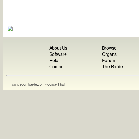
About Us
Browse
Software
Organs
Help
Forum
Contact
The Barde
contrebombarde.com - concert hall