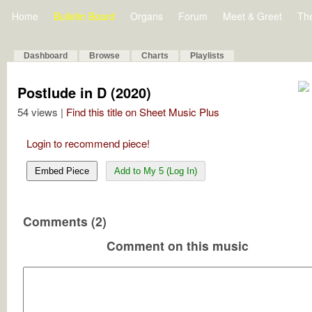
Home
Bulletin Board
Organs
Forum
Meet & Greet
Th
Dashboard
Browse
Charts
Playlists
Postlude in D (2020)
54 views |
Find this title on Sheet Music Plus
Login to recommend piece!
Embed Piece
Add to My 5 (Log In)
Comments (2)
Comment on this music