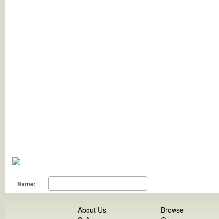
Name:
About Us
Browse