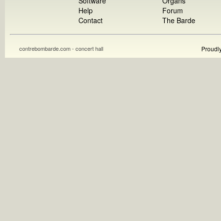
Software
Organs
Help
Forum
Contact
The Barde
contrebombarde.com - concert hall
Proudl