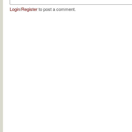
Login
/
Register
to post a comment.