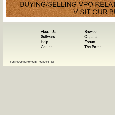
About Us
Browse
Software
Organs
Help
Forum
Contact
The Barde
contrebombarde.com - concert hall