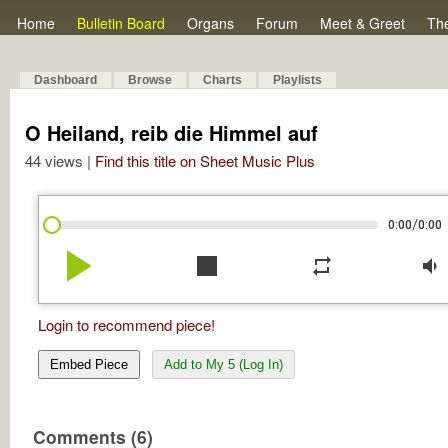
Home
Bulletin Board
Organs
Forum
Meet & Greet
Th
Dashboard
Browse
Charts
Playlists
O Heiland, reib die Himmel auf
44 views |
Find this title on Sheet Music Plus
/
0:00
0:00
play_arrow
stop
repeat
volume_down
Login to recommend piece!
Embed Piece
Add to My 5 (Log In)
Comments (6)