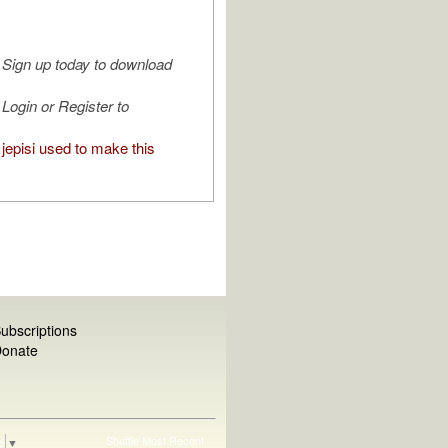
Sign up today to download
Login or Register to
jepisi used to make this
ubscriptions
onate
Shuffle
Most Recent
e
▼