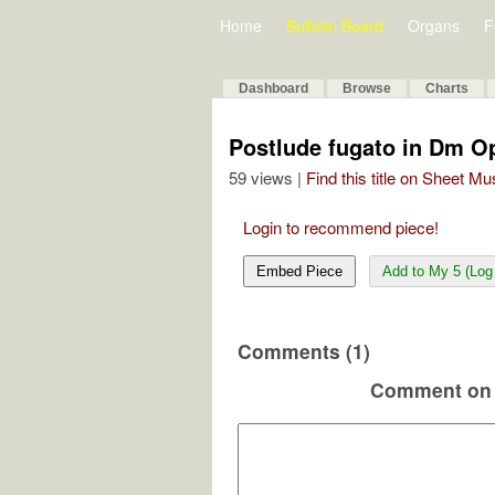
Home
Bulletin Board
Organs
F
Dashboard
Browse
Charts
Postlude fugato in Dm O
59 views |
Find this title on Sheet Mu
Login to recommend piece!
Embed Piece
Add to My 5 (Log 
Comments (1)
Comment on 