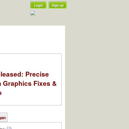
Login
Sign up
leased: Precise
m Graphics Fixes &
o
gan