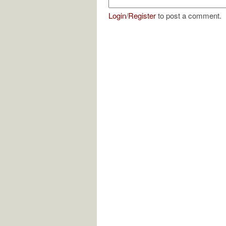
Login
/
Register
to post a comment.