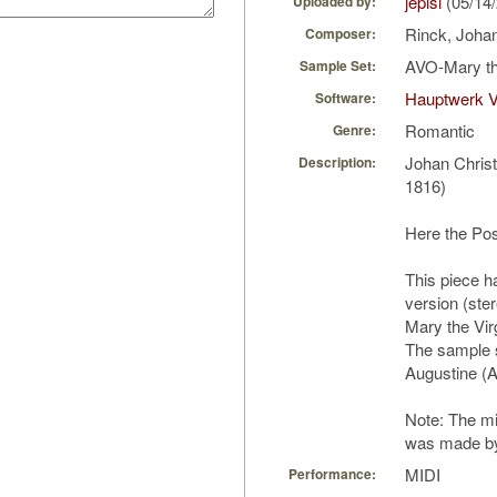
jepisi
(05/14
Uploaded by:
Rinck, Johan
Composer:
AVO-Mary th
Sample Set:
Hauptwerk V
Software:
Romantic
Genre:
Johan Chris
Description:
1816)
Here the Po
This piece h
version (ster
Mary the Vir
The sample s
Augustine (
Note: The mid
was made by 
MIDI
Performance: