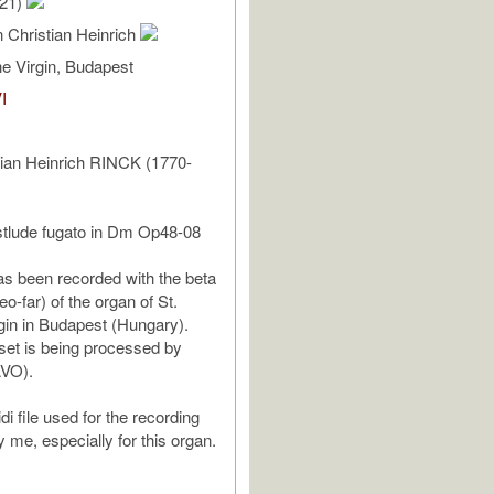
/21)
 Christian Heinrich
e Virgin, Budapest
I
tian Heinrich RINCK (1770-
stlude fugato in Dm Op48-08
as been recorded with the beta
eo-far) of the organ of St.
gin in Budapest (Hungary).
et is being processed by
AVO).
i file used for the recording
me, especially for this organ.