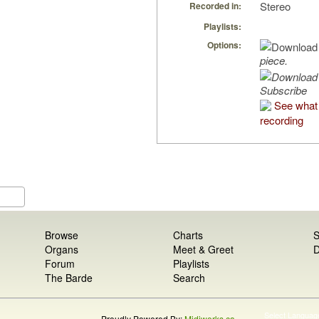
Stereo
Recorded in:
Playlists:
Options:
piece.
Subscribe
See what 
recording
Browse
Charts
S
Organs
Meet & Greet
D
Forum
Playlists
The Barde
Search
Select Languag
Proudly Powered By:
Midiworks.ca