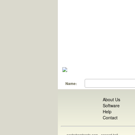
Name:
About Us
Software
Help
Contact
contrebombarde.com - concert hall