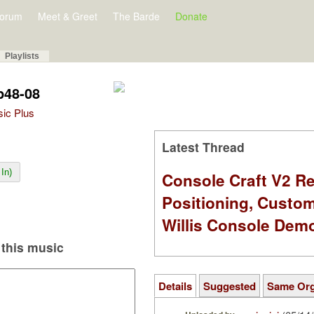
orum
Meet & Greet
The Barde
Donate
Playlists
p48-08
sic Plus
Latest Thread
In)
Console Craft V2 Re
Positioning, Custo
Willis Console Dem
this music
Details
Suggested
Same Or