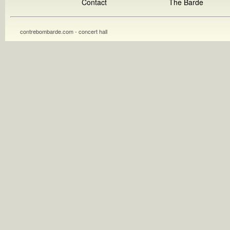
Contact
The Barde
contrebombarde.com - concert hall