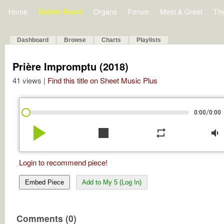
Home
Bulletin Board
Organs
Forum
Meet & Greet
Th
Dashboard
Browse
Charts
Playlists
Prière Impromptu (2018)
41 views |
Find this title on Sheet Music Plus
/
0:00
0:00
play_arrow
stop
repeat
volume_down
Login to recommend piece!
Embed Piece
Add to My 5 (Log In)
Comments (0)