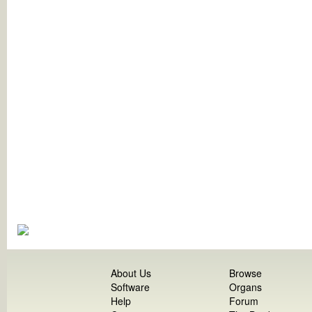
About Us
Browse
Software
Organs
Help
Forum