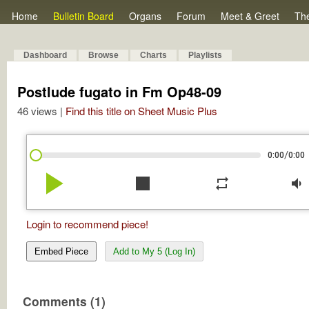
Home
Bulletin Board
Organs
Forum
Meet & Greet
Th
Dashboard
Browse
Charts
Playlists
Postlude fugato in Fm Op48-09
46 views |
Find this title on Sheet Music Plus
/
0:00
0:00
play_arrow
stop
repeat
volume_down
Login to recommend piece!
Embed Piece
Add to My 5 (Log In)
Comments (1)