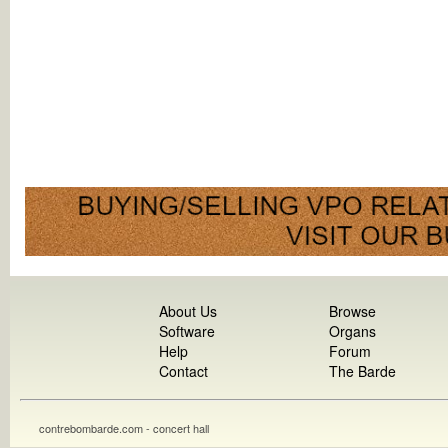
About Us
Browse
Software
Organs
Help
Forum
Contact
The Barde
contrebombarde.com - concert hall