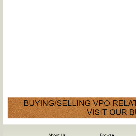
About Us
Browse