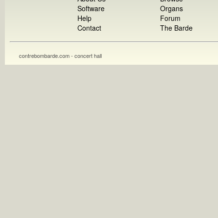
Software
Organs
Help
Forum
Contact
The Barde
contrebombarde.com - concert hall