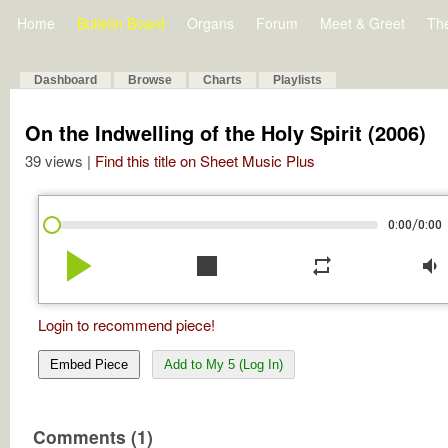
Home
Bulletin Board
Organs
Forum
Meet & Greet
Th
Dashboard
Browse
Charts
Playlists
On the Indwelling of the Holy Spirit (2006)
39 views |
Find this title on Sheet Music Plus
/
0:00
0:00
play_arrow
stop
repeat
volume_down
Login to recommend piece!
Embed Piece
Add to My 5 (Log In)
Comments (1)