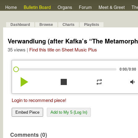
Home
Bulletin Board
Organs
Forum
Meet & Greet
Th
Dashboard
Browse
Charts
Playlists
Verwandlung (after Kafka’s “The Metamorph
35 views |
Find this title on Sheet Music Plus
/
0:00
0:00
play_arrow
stop
repeat
volume_down
Login to recommend piece!
Embed Piece
Add to My 5 (Log In)
Comments (0)