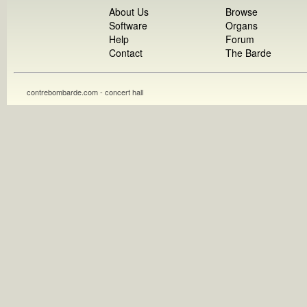
About Us
Browse
Software
Organs
Help
Forum
Contact
The Barde
contrebombarde.com - concert hall