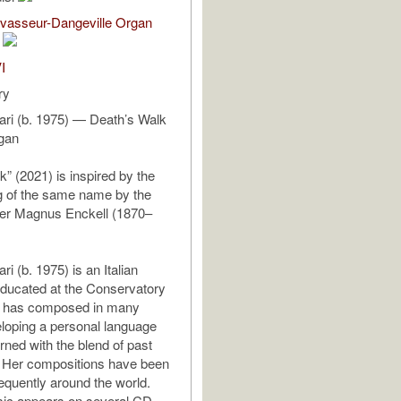
evasseur-Dangeville Organ
I
ry
rari (b. 1975) — Death’s Walk
rgan
k” (2021) is inspired by the
g of the same name by the
ter Magnus Enckell (1870–
ri (b. 1975) is an Italian
ducated at the Conservatory
he has composed in many
loping a personal language
rned with the blend of past
. Her compositions have been
equently around the world.
sic appears on several CD