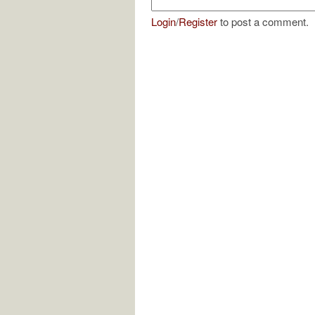
Login
/
Register
to post a comment.