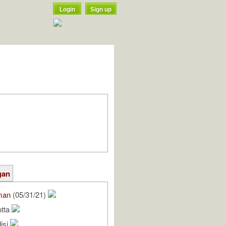
Login
Sign up
gan
man
(05/31/21)
otta
isi