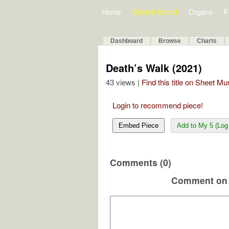
Home
Bulletin Board
Organs
F
Dashboard
Browse
Charts
Death’s Walk (2021)
43 views |
Find this title on Sheet Mu
Login to recommend piece!
Embed Piece
Add to My 5 (Log 
Comments (0)
Comment on 