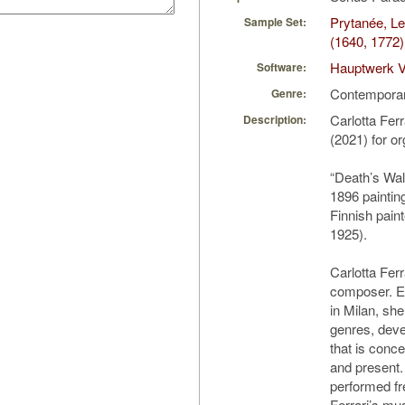
Prytanée, L
Sample Set:
(1640, 1772)
Hauptwerk V
Software:
Contempora
Genre:
Carlotta Fer
Description:
(2021) for o
“Death’s Wal
1896 paintin
Finnish pain
1925).
Carlotta Ferra
composer. E
in Milan, s
genres, deve
that is conce
and present
performed fr
Ferrari’s mu