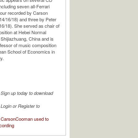
ncluding seven all-Ferrari
four recorded by Carson
4/16/18) and three by Peter
16/18). She served as chair of
sition at Hebei Normal
n Shijiazhuang, China and is
ofessor of music composition
ean School of Economics in
ly.
Sign up today to download
Login or Register to
 CarsonCooman used to
cording