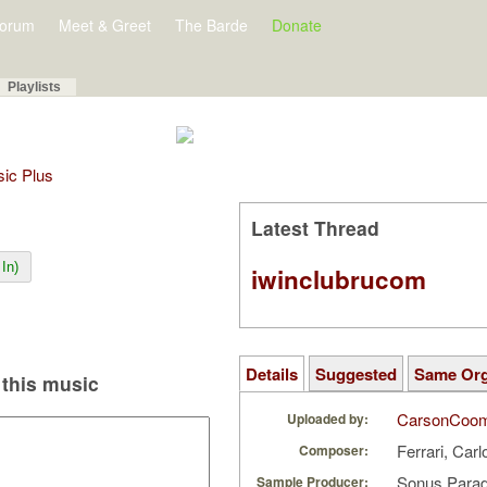
orum
Meet & Greet
The Barde
Donate
Playlists
sic Plus
Latest Thread
In)
iwinclubrucom
Details
Suggested
Same Or
this music
CarsonCoo
Uploaded by:
Ferrari, Carl
Composer:
Sonus Parad
Sample Producer: