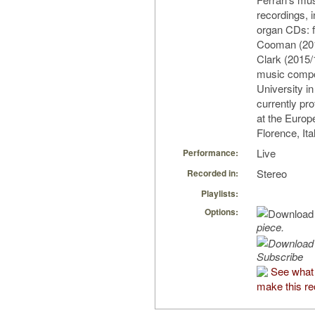
recordings, i
organ CDs: 
Cooman (201
Clark (2015/
music compo
University i
currently pr
at the Europ
Florence, Ita
Live
Performance:
Stereo
Recorded in:
Playlists:
Options:
piece.
Subscribe
See what
make this re