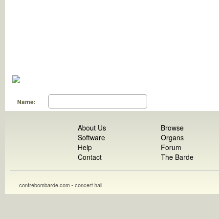
Name:
About Us
Browse
Software
Organs
Help
Forum
Contact
The Barde
contrebombarde.com - concert hall