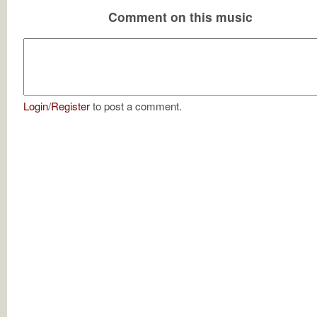
Comment on this music
Login
/
Register
to post a comment.