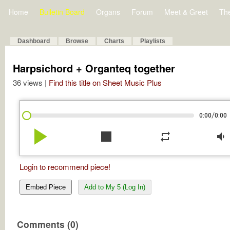
Home
Bulletin Board
Organs
Forum
Meet & Greet
Th
Dashboard
Browse
Charts
Playlists
Harpsichord + Organteq together
36 views |
Find this title on Sheet Music Plus
/
0:00
0:00
play_arrow
stop
repeat
volume_down
Login to recommend piece!
Embed Piece
Add to My 5 (Log In)
Comments (0)