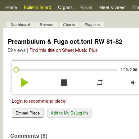
Home
Bulletin Board
Organs
Forum
Meet & Greet
Th
Dashboard
Browse
Charts
Playlists
Preambulum & Fuga oct.toni RW 81-82
59 views |
Find this title on Sheet Music Plus
/
2:00
2:00
play_arrow
stop
repeat
volume_down
Login to recommend piece!
Embed Piece
Add to My 5 (Log In)
Comments (6)