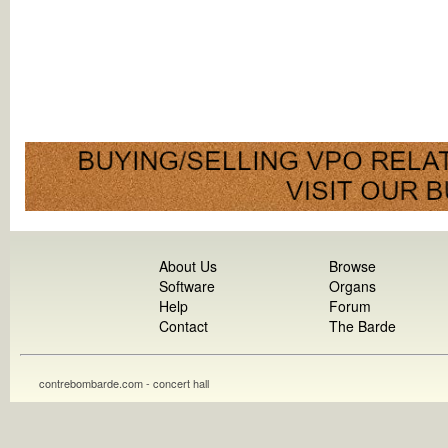
About Us
Browse
Software
Organs
Help
Forum
Contact
The Barde
contrebombarde.com - concert hall