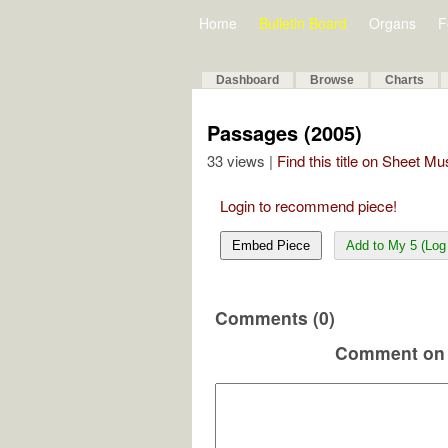
Home
Bulletin Board
Organs
F
Dashboard
Browse
Charts
Passages (2005)
33 views |
Find this title on Sheet Mu
Login to recommend piece!
Embed Piece
Add to My 5 (Log 
Comments (0)
Comment on 