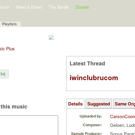
orum
Meet & Greet
The Barde
Donate
Playlists
sic Plus
Latest Thread
In)
iwinclubrucom
Details
Suggested
Same Or
this music
CarsonCoo
Uploaded by:
Geloen, Lu
Composer:
Sonus Parad
Sample Producer: