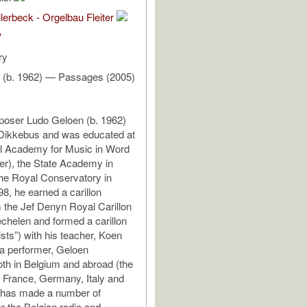
lerbeck - Orgelbau Fleiter
V
ry
 (b. 1962) — Passages (2005)
poser Ludo Geloen (b. 1962)
 Dikkebus and was educated at
al Academy for Music in Word
per), the State Academy in
he Royal Conservatory in
98, he earned a carillon
 the Jef Denyn Royal Carillon
chelen and formed a carillon
sts”) with his teacher, Koen
a performer, Geloen
th in Belgium and abroad (the
 France, Germany, Italy and
 has made a number of
or the Belgian radio and