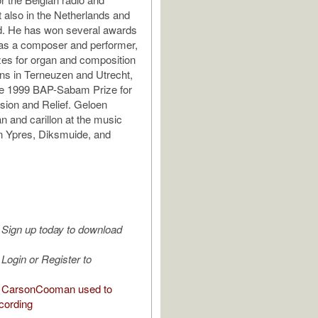
t also in the Netherlands and
. He has won several awards
 as a composer and performer,
izes for organ and composition
ons in Terneuzen and Utrecht,
he 1999 BAP-Sabam Prize for
sion and Relief. Geloen
n and carillon at the music
n Ypres, Diksmuide, and
Sign up today to download
Login or Register to
 CarsonCooman used to
cording