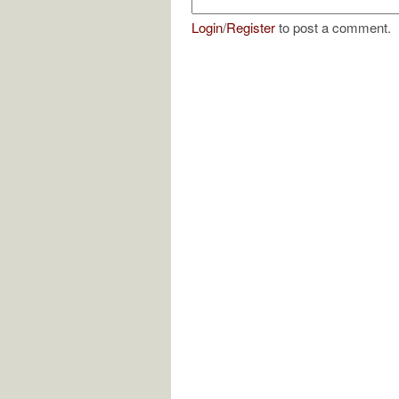
Login
/
Register
to post a comment.