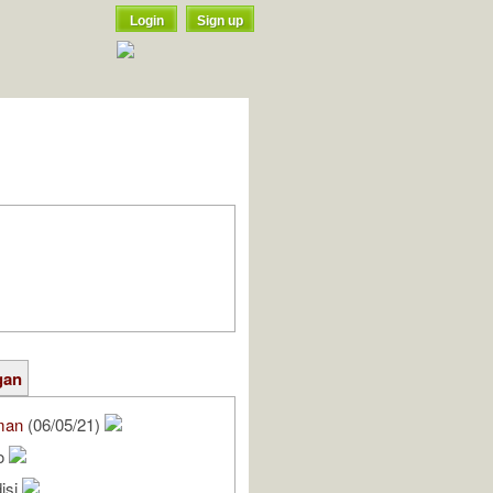
Login
Sign up
gan
man
(06/05/21)
do
isi