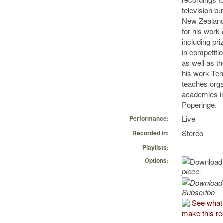
television bu
New Zealand
for his work
including pr
in competiti
as well as t
his work Ten
teaches orga
academies i
Poperinge.
Live
Performance:
Stereo
Recorded in:
Playlists:
Options:
piece.
Subscribe
See what
make this re