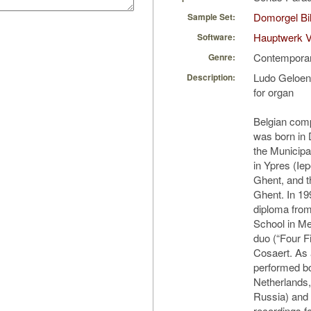
Domorgel Bil
Sample Set:
Hauptwerk 
Software:
Contempora
Genre:
Ludo Geloen
Description:
for organ
Belgian com
was born in
the Municip
in Ypres (Ie
Ghent, and t
Ghent. In 19
diploma from
School in Me
duo (“Four Fi
Cosaert. As 
performed bo
Netherlands,
Russia) and
recordings f