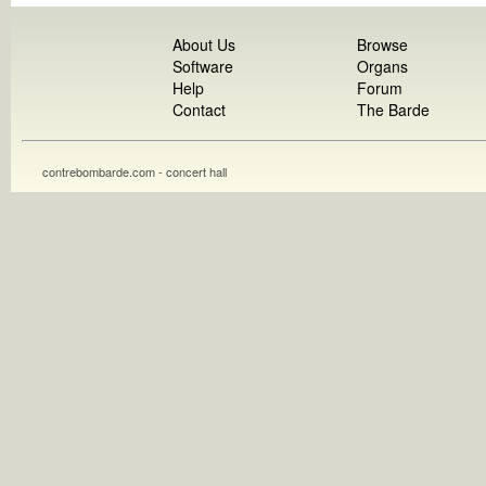
About Us
Browse
Software
Organs
Help
Forum
Contact
The Barde
contrebombarde.com - concert hall