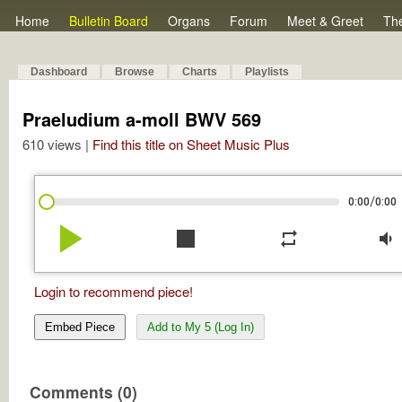
Home
Bulletin Board
Organs
Forum
Meet & Greet
Th
Dashboard
Browse
Charts
Playlists
Praeludium a-moll BWV 569
610 views |
Find this title on Sheet Music Plus
/
0:00
0:00
play_arrow
stop
repeat
volume_down
Login to recommend piece!
Embed Piece
Add to My 5 (Log In)
Comments (0)