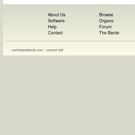
About Us
Browse
Software
Organs
Help
Forum
Contact
The Barde
contrebombarde.com - concert hall