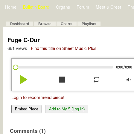
Home
Bulletin Board
Organs
Forum
Meet & Greet
Th
Dashboard
Browse
Charts
Playlists
Fuge C-Dur
661 views |
Find this title on Sheet Music Plus
/
0:00
0:00
play_arrow
stop
repeat
volume_down
Login to recommend piece!
Embed Piece
Add to My 5 (Log In)
Comments (1)