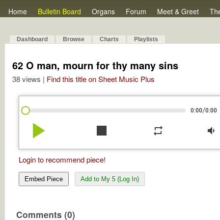
Home
Bulletin Board
Organs
Forum
Meet & Greet
Th
Dashboard
Browse
Charts
Playlists
62 O man, mourn for thy many sins
38 views |
Find this title on Sheet Music Plus
/
0:00
0:00
play_arrow
stop
repeat
volume_down
Login to recommend piece!
Embed Piece
Add to My 5 (Log In)
Comments (0)