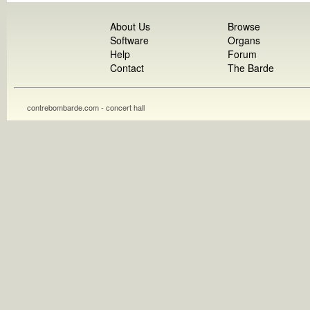
About Us
Browse
Software
Organs
Help
Forum
Contact
The Barde
contrebombarde.com - concert hall