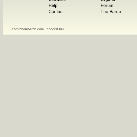
Help
Forum
Contact
The Barde
contrebombarde.com - concert hall