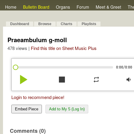
Home
Bulletin Board
Organs
Forum
Meet & Greet
Th
Dashboard
Browse
Charts
Playlists
Praeambulum g-moll
478 views |
Find this title on Sheet Music Plus
/
0:00
0:00
play_arrow
stop
repeat
volume_down
Login to recommend piece!
Embed Piece
Add to My 5 (Log In)
Comments (0)