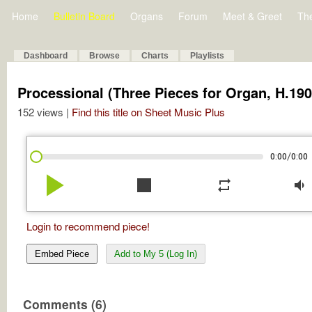
Home
Bulletin Board
Organs
Forum
Meet & Greet
Th
Dashboard
Browse
Charts
Playlists
Processional (Three Pieces for Organ, H.190
152 views |
Find this title on Sheet Music Plus
/
0:00
0:00
play_arrow
stop
repeat
volume_down
Login to recommend piece!
Embed Piece
Add to My 5 (Log In)
Comments (6)