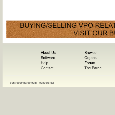
About Us
Browse
Software
Organs
Help
Forum
Contact
The Barde
contrebombarde.com - concert hall