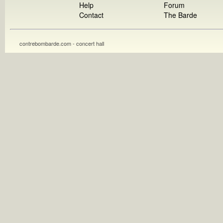
Help
Forum
Contact
The Barde
contrebombarde.com - concert hall