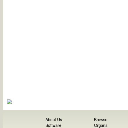
About Us
Browse
Software
Organs