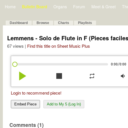
Home
Bulletin Board
Organs
Forum
Meet & Greet
Th
Dashboard
Browse
Charts
Playlists
Lemmens - Solo de Flute in F (Pieces faciles
67 views |
Find this title on Sheet Music Plus
/
0:00
0:00
play_arrow
stop
repeat
volume_down
Login to recommend piece!
Embed Piece
Add to My 5 (Log In)
Comments (1)