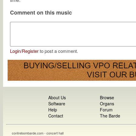
Comment on this music
Login
/
Register
to post a comment.
About Us
Browse
Software
Organs
Help
Forum
Contact
The Barde
contrebombarde.com - concert hall