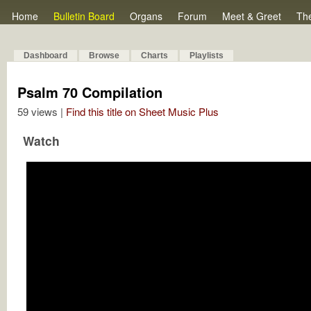
Home
Bulletin Board
Organs
Forum
Meet & Greet
Th
Dashboard
Browse
Charts
Playlists
Psalm 70 Compilation
59 views |
Find this title on Sheet Music Plus
Watch