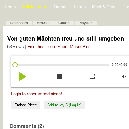
Home
Bulletin Board
Organs
Forum
Meet & Greet
Th
Dashboard
Browse
Charts
Playlists
Von guten Mächten treu und still umgeben
53 views |
Find this title on Sheet Music Plus
/
0:00
0:00
play_arrow
stop
repeat
volume_down
Login to recommend piece!
Embed Piece
Add to My 5 (Log In)
Comments (2)