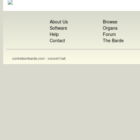
About Us
Browse
Software
Organs
Help
Forum
Contact
The Barde
contrebombarde.com - concert hall