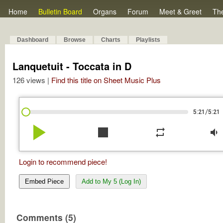
Home
Bulletin Board
Organs
Forum
Meet & Greet
Th
Dashboard
Browse
Charts
Playlists
Lanquetuit - Toccata in D
126 views |
Find this title on Sheet Music Plus
/
5:21
5:21
play_arrow
stop
repeat
volume_down
Login to recommend piece!
Embed Piece
Add to My 5 (Log In)
Comments (5)