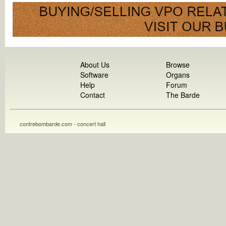
About Us
Browse
Software
Organs
Help
Forum
Contact
The Barde
contrebombarde.com - concert hall