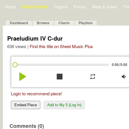
Home
Bulletin Board
Organs
Forum
Meet & Greet
Th
Dashboard
Browse
Charts
Playlists
Praeludium IV C-dur
636 views |
Find this title on Sheet Music Plus
/
0:00
0:00
play_arrow
stop
repeat
volume_down
Login to recommend piece!
Embed Piece
Add to My 5 (Log In)
Comments (0)