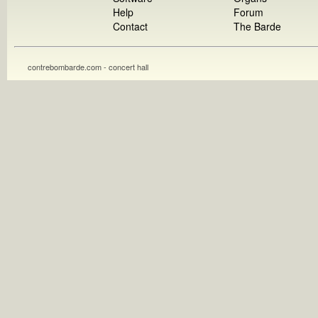
Help
Forum
Contact
The Barde
contrebombarde.com - concert hall