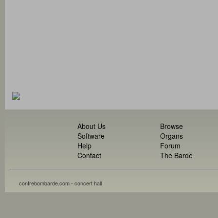
About Us
Browse
Software
Organs
Help
Forum
Contact
The Barde
contrebombarde.com - concert hall