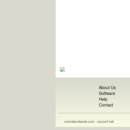
About Us
Software
Help
Contact
contrebombarde.com - concert hall