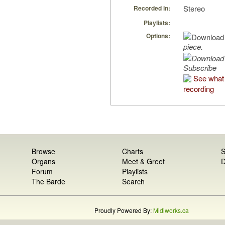
Stereo
Recorded in:
Playlists:
Options:
piece.
Subscribe
See what 
recording
Browse
Charts
S
Organs
Meet & Greet
D
Forum
Playlists
The Barde
Search
Proudly Powered By:
Midiworks.ca