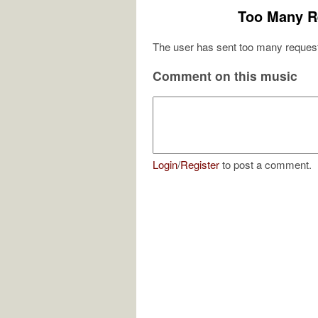
Too Many R
The user has sent too many request
Comment on this music
Login
/
Register
to post a comment.