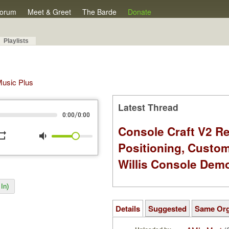
orum
Meet & Greet
The Barde
Donate
Playlists
 Music Plus
Latest Thread
/
0:00
0:00
Console Craft V2 Re
peat
volume_down
Positioning, Custo
Willis Console Dem
In)
Details
Suggested
Same Or