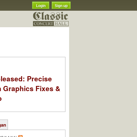
Login
Sign up
leased: Precise
m Graphics Fixes &
o
gan