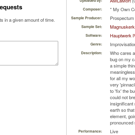
AMLaMort
(
Uploaded by:
equests
* My Own C
Composer:
Prospectu
Sample Producer:
s in a given amount of time.
Magnuskerk
Sample Set:
Hauptwerk I
Software:
Improvisatio
Genre:
Who cares ab
Description:
bug on my c
a simple thin
meaningless 
for all my w
very 'pinnacl
to 'fix' the b
could not bre
insignificant
earth so that
element, goi
pronounced s
Live
Performance: