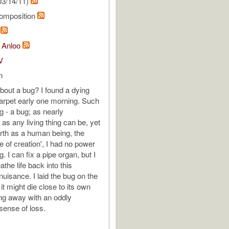
03/14/11)
omposition
m
 Anloo
V
n
out a bug? I found a dying
arpet early one morning. Such
g - a bug; as nearly
as any living thing can be, yet
orth as a human being, the
e of creation', I had no power
ug. I can fix a pipe organ, but I
athe life back into this
 nuisance. I laid the bug on the
 it might die close to its own
ng away with an oddly
ense of loss.