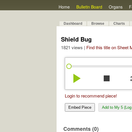
Home
Bulletin Board
Organs
F
Dashboard
Browse
Charts
Shield Bug
1821 views |
Find this title on Sheet
play_arrow
stop
re
Login to recommend piece!
Embed Piece
Add to My 5 (Log 
Comments (0)