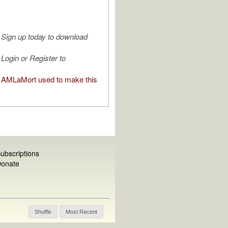
Sign up today to download
Login or Register to
AMLaMort used to make this
ubscriptions
onate
Shuffle
Most Recent