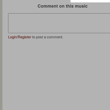
Comment on this music
Login
/
Register
to post a comment.