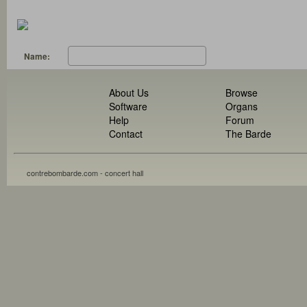
Name:
About Us
Browse
Software
Organs
Help
Forum
Contact
The Barde
contrebombarde.com - concert hall