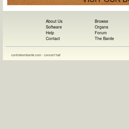
About Us
Browse
Software
Organs
Help
Forum
Contact
The Barde
contrebombarde.com - concert hall