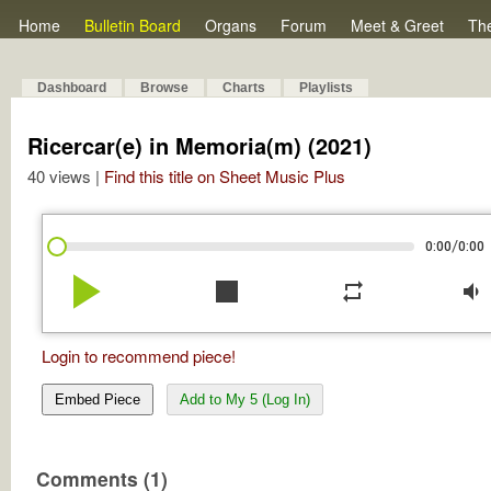
Home
Bulletin Board
Organs
Forum
Meet & Greet
Th
Dashboard
Browse
Charts
Playlists
Ricercar(e) in Memoria(m) (2021)
40 views |
Find this title on Sheet Music Plus
/
0:00
0:00
play_arrow
stop
repeat
volume_down
Login to recommend piece!
Embed Piece
Add to My 5 (Log In)
Comments (1)