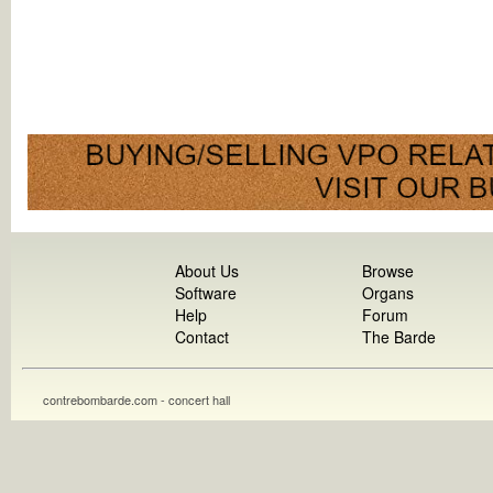
About Us
Browse
Software
Organs
Help
Forum
Contact
The Barde
contrebombarde.com - concert hall