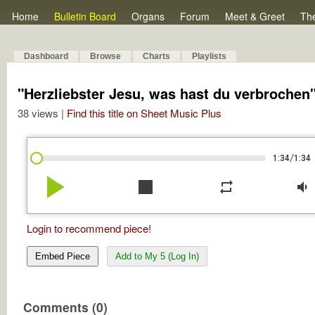
Home
Bulletin Board
Organs
Forum
Meet & Greet
Th
Dashboard
Browse
Charts
Playlists
"Herzliebster Jesu, was hast du verbrochen
38 views |
Find this title on Sheet Music Plus
/
1:34
1:34
play_arrow
stop
repeat
volume_down
Login to recommend piece!
Embed Piece
Add to My 5 (Log In)
Comments (0)