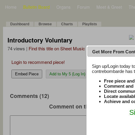
Home
Bulletin Board
Organs
Forum
Meet & Greet
Th
Dashboard
Browse
Charts
Playlists
Introductory Voluntary
74 views |
Find this title on Sheet Music Plus
Get More From Con
Login to recommend piece!
Sign up/Login today to
contrebombarde has to
Embed Piece
Add to My 5 (Log In)
Free piece an
Comment and r
Direct commun
Comments (12)
Locate availab
Achieve and co
Comment on this music
S