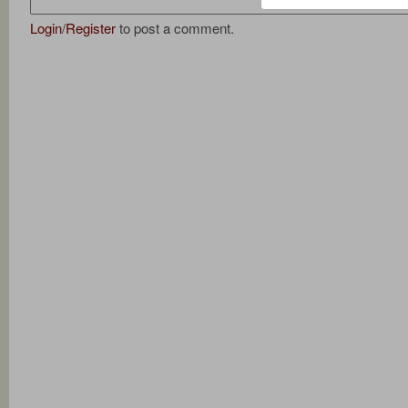
Login
/
Register
to post a comment.