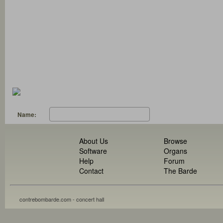
Name:
About Us
Browse
Software
Organs
Help
Forum
Contact
The Barde
contrebombarde.com - concert hall