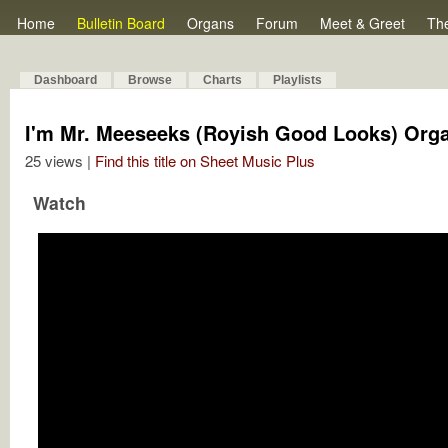
Home
Bulletin Board
Organs
Forum
Meet & Greet
Th
Dashboard
Browse
Charts
Playlists
I'm Mr. Meeseeks (Royish Good Looks) Org
25 views |
Find this title on Sheet Music Plus
Watch