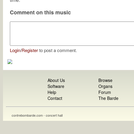
Comment on this music
Login
/
Register
to post a comment.
About Us
Browse
Software
Organs
Help
Forum
Contact
The Barde
contrebombarde.com - concert hall