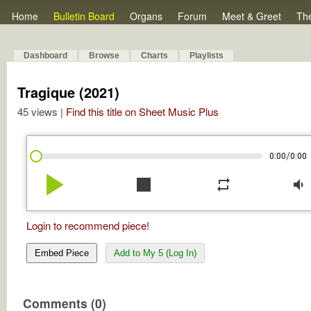
Home
Bulletin Board
Organs
Forum
Meet & Greet
Th
Dashboard
Browse
Charts
Playlists
Tragique (2021)
45 views |
Find this title on Sheet Music Plus
/
0:00
0:00
play_arrow
stop
repeat
volume_down
Login to recommend piece!
Embed Piece
Add to My 5 (Log In)
Comments (0)