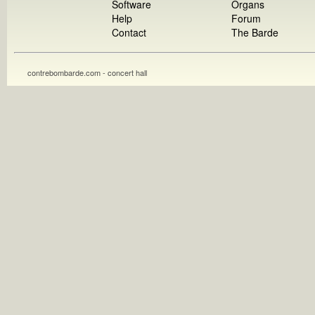
Software
Organs
Help
Forum
Contact
The Barde
contrebombarde.com - concert hall