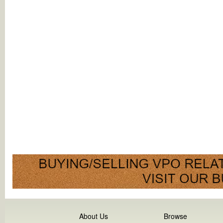
About Us
Browse