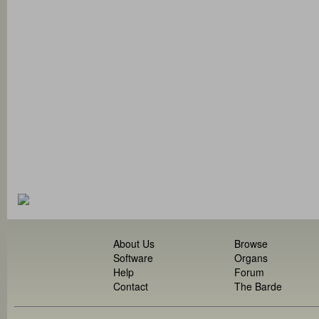
About Us
Browse
Software
Organs
Help
Forum
Contact
The Barde