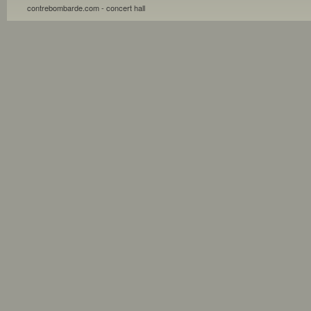
contrebombarde.com - concert hall