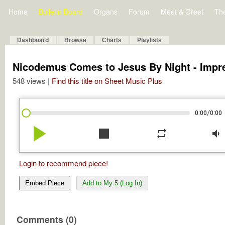
Home
Bulletin Board
Organs
Forum
Meet & Greet
Th
Dashboard
Browse
Charts
Playlists
Nicodemus Comes to Jesus By Night - Impr
548 views |
Find this title on Sheet Music Plus
/
0:00
0:00
play_arrow
stop
repeat
volume_down
Login to recommend piece!
Embed Piece
Add to My 5 (Log In)
Comments (0)