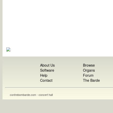
About Us
Browse
Software
Organs
Help
Forum
Contact
The Barde
contrebombarde.com - concert hall