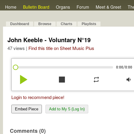
Home
Bulletin Board
Organs
Forum
Meet & Greet
Th
Dashboard
Browse
Charts
Playlists
John Keeble - Voluntary N°19
47 views |
Find this title on Sheet Music Plus
/
0:00
0:00
play_arrow
stop
repeat
volume_down
Login to recommend piece!
Embed Piece
Add to My 5 (Log In)
Comments (0)