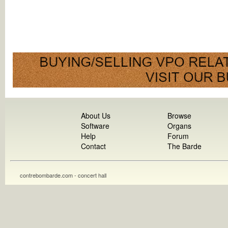
About Us
Browse
Software
Organs
Help
Forum
Contact
The Barde
contrebombarde.com - concert hall