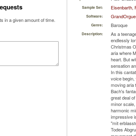
equests
Eisenbarth, 
Sample Set:
GrandOrgue
Software:
s in a given amount of time.
Baroque
Genre:
As a teenager
Description:
endlessly lo
Christmas Ora
aria where 
heart. But w
sensation and
In this cant
voice begin, 
moving aria 
Bach's fanta
great deal of
minor scale, 
harmonic min
impressive is
"mit erblas
Todes Abgru
movement d