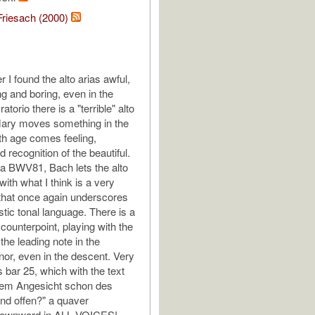
Friesach (2000)
 I found the alto arias awful,
ng and boring, even in the
torio there is a "terrible" alto
Mary moves something in the
ith age comes feeling,
 recognition of the beautiful.
ata BWV81, Bach lets the alto
with what I think is a very
that once again underscores
stic tonal language. There is a
 counterpoint, playing with the
the leading note in the
or, even in the descent. Very
 bar 25, which with the text
stem Angesicht schon des
nd offen?" a quaver
ownward in ALL VOICES!