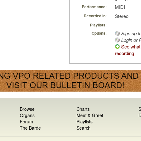
MIDI
Performance:
Stereo
Recorded in:
Playlists:
Sign up t
Options:
Login or R
See what 
recording
Browse
Charts
S
Organs
Meet & Greet
D
Forum
Playlists
The Barde
Search