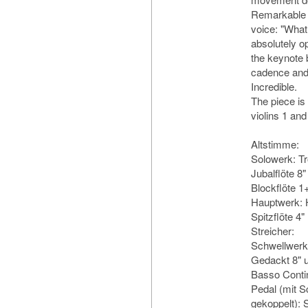
Remarkable a
voice: "What
absolutely op
the keynote b
cadence and 
Incredible.
The piece is 
violins 1 and
Altstimme:
Solowerk: T
Jubalflöte 8"
Blockflöte 1
Hauptwerk: H
Spitzflöte 4"
Streicher:
Schwellwerk:
Gedackt 8" u
Basso Conti
Pedal (mit 
gekoppelt): 