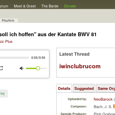
orum
Meet & Greet
The Barde
Donate
Playlists
 soll ich hoffen" aus der Kantate BWV 81
sic Plus
Latest Thread
/
0:00
0:00
iwinclubrucom
peat
volume_down
Details
Suggested
Same Or
In)
NeoBarock
(
Uploaded by:
Bach, J. S.
Composer:
Piotr Grabo
Sample Producer: