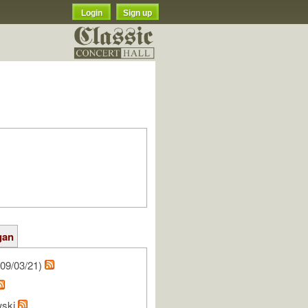
Login
Sign up
gan
09/03/21)
wski