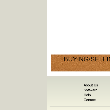
About Us
Software
Help
Contact