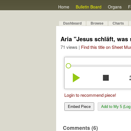
Home
Bulletin Board
Organs
F
Dashboard
Browse
Charts
Aria "Jesus schläft, was
71 views |
Find this title on Sheet Mu
play_arrow
stop
re
Login to recommend piece!
Embed Piece
Add to My 5 (Log 
Comments (6)