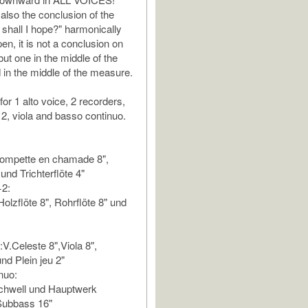
lso the conclusion of the
 shall I hope?" harmonically
en, it is not a conclusion on
ut one in the middle of the
in the middle of the measure.
for 1 alto voice, 2 recorders,
 2, viola and basso continuo.
rompette en chamade 8",
 und Trichterflöte 4"
+2:
olzflöte 8", Rohrflöte 8" und
V.Celeste 8",Viola 8",
nd Plein jeu 2"
nuo:
Schwell und Hauptwerk
Subbass 16"