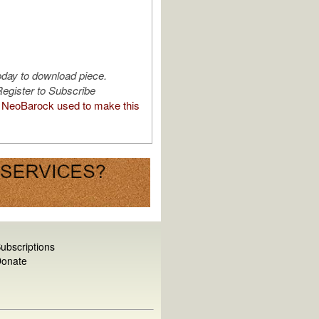
oday to download piece.
egister to Subscribe
NeoBarock used to make this
ubscriptions
onate