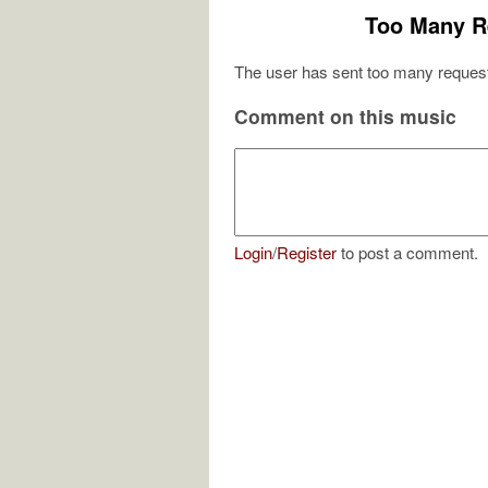
Too Many R
The user has sent too many request
Comment on this music
Login
/
Register
to post a comment.