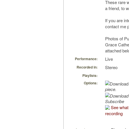
These rare 
a friend, to
If you are in
contact me p
Photos of Pu
Grace Cathed
attached bel
Live
Performance:
Stereo
Recorded in:
Playlists:
Options:
piece.
Subscribe
See what 
recording