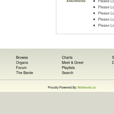
Please Lo
Attachments:
Please Lo
Please Lo
Please Lo
Please Lo
Browse
Charts
S
Organs
Meet & Greet
D
Forum
Playlists
The Barde
Search
Proudly Powered By:
Midiworks.ca