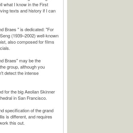
tell what I know in the First
ing texts and history if I can
d Braes " is dedicated: "For
 Seng (1939–2002) well-known
nist, also composed for films
ials.
nd Braes" may be the
f the group, although you
't detect the intense
ed for the big Aeolian Skinner
hedral in San Francisco.
nd specification of the grand
lis is different, and requires
work this out.