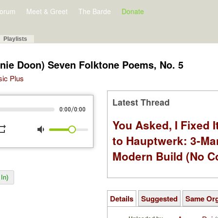
orum
Meet & Greet
The Barde
Donate
Playlists
nie Doon) Seven Folktone Poems, No. 5
sic Plus
Latest Thread
/
0:00
0:00
You Asked, I Fixed I
peat
volume_down
to Hauptwerk: 3-Ma
Modern Build (No C
In)
Details
Suggested
Same Or