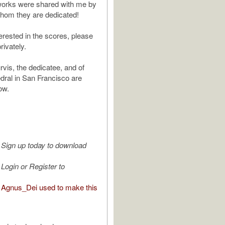
works were shared with me by
 whom they are dedicated!
terested in the scores, please
rivately.
rvis, the dedicatee, and of
ral in San Francisco are
ow.
Sign up today to download
Login or Register to
Agnus_Dei used to make this