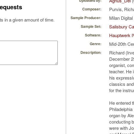
Agnus_Dei
(
Uploaded by:
equests
Purvis, Ric
Composer:
Milan Digita
Sample Producer:
s in a given amount of time.
Salisbury Ca
Sample Set:
Hauptwerk I
Software:
Mid-20th Ce
Genre:
Richard (Irv
Description:
December 25
organist, co
teacher. He 
his expressi
classics and
for the instr
He entered th
Philadelphia 
organ by Al
conducting by
were with Jo