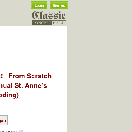
Login
Sign up
t! | From Scratch
nual St. Anne’s
oding)
gan