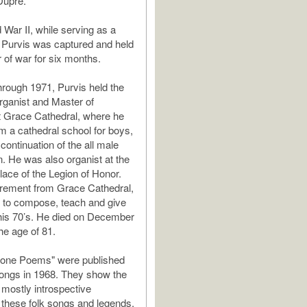
Dupré.
 War II, while serving as a
 Purvis was captured and held
r of war for six months.
rough 1971, Purvis held the
Organist and Master of
t Grace Cathedral, where he
rm a cathedral school for boys,
continuation of the all male
on. He was also organist at the
lace of the Legion of Honor.
irement from Grace Cathedral,
 to compose, teach and give
o his 70’s. He died on December
he age of 81.
tone Poems" were published
ongs in 1968. They show the
mostly introspective
f these folk songs and legends.