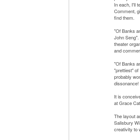
In each, I'll 
Comment, giv
find them.
"Of Banks an
John Seng".
theater orga
and commerc
"Of Banks a
"prettiest" o
probably won
dissonance!
It is conceiv
at Grace Cat
The layout a
Salisbury Wil
creativity to 