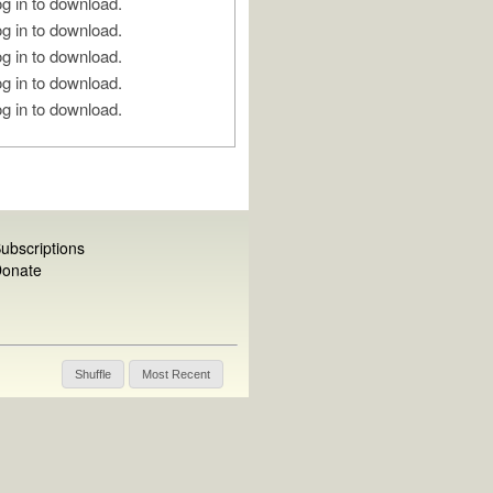
g in to download.
g in to download.
g in to download.
g in to download.
g in to download.
ubscriptions
onate
Shuffle
Most Recent