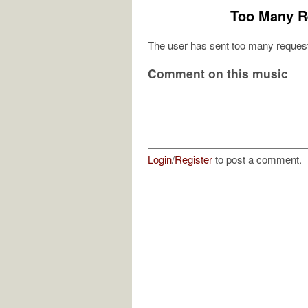
Too Many R
The user has sent too many request
Comment on this music
Login
/
Register
to post a comment.