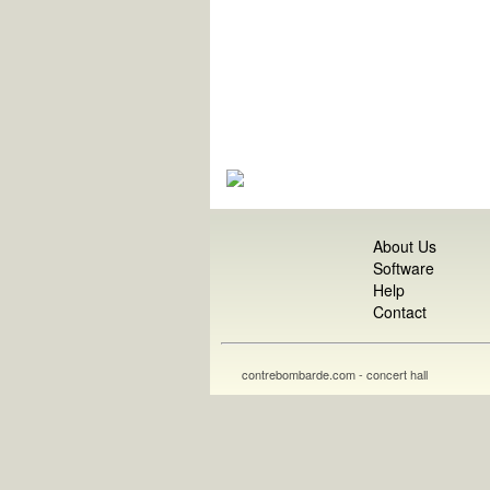
About Us
Software
Help
Contact
contrebombarde.com - concert hall