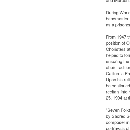
and Marcel 
During World
bandmaster,
as a prisone
From 1947 th
position of 
Choristers a
helped to fo
ensuring the 
choir traditi
California Pa
Upon his ret
he continued
recitals int
25, 1994 at t
"Seven Folk
by Sacred S
composer in 
portrayals o