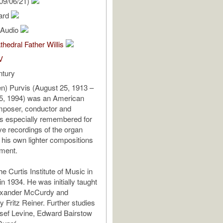
09/06/21)
hard
l Audio
thedral Father Willis
V
ntury
en) Purvis (August 25, 1913 –
, 1994) was an American
mposer, conductor and
is especially remembered for
ve recordings of the organ
 his own lighter compositions
ument.
e Curtis Institute of Music in
in 1934. He was initially taught
exander McCurdy and
 Fritz Reiner. Further studies
sef Levine, Edward Bairstow