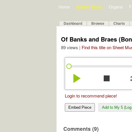
Home
Bulletin Board
Organs
F
Dashboard
Browse
Charts
Of Banks and Braes (Bon
89 views |
Find this title on Sheet Mu
play_arrow
stop
re
Login to recommend piece!
Embed Piece
Add to My 5 (Log 
Comments (9)