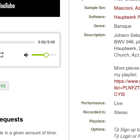
Mascioni, Az
Sample Set:
Hauptwerk I
Software:
Baroque
Genre:
Johann Sebas
Description:
BWV 946, pl
/
0:00
0:00
Hauptwerk, 2
peat
volume_down
Church, Azzi
More pieces 
my playlist:
https://www.
In)
list=PLNFZ
CYIS
Live
Performance:
Stereo
Recorded in:
equests
Playlists:
Sign up t
Options:
s in a given amount of time.
Login or R