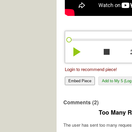
play_arrow
stop
re
Login to recommend piece!
Embed Piece
Add to My 5 (Log 
Comments (2)
Too Many R
The user has sent too many request