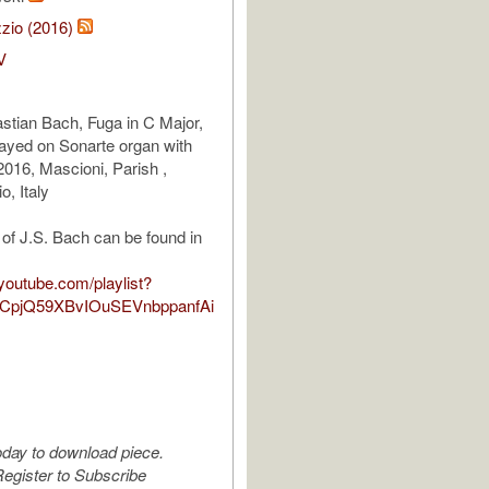
zio (2016)
V
tian Bach, Fuga in C Major,
ayed on Sonarte organ with
016, Mascioni, Parish ,
o, Italy
of J.S. Bach can be found in
youtube.com/playlist?
TCpjQ59XBvIOuSEVnbppanfAi
oday to download piece.
egister to Subscribe