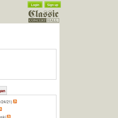
Login
Sign up
gan
/24/21)
wski