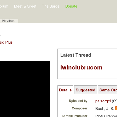
orum
Meet & Greet
The Barde
Donate
Playlists
6
sic Plus
Latest Thread
iwinclubrucom
Details
Suggested
Same Or
palsorgel
(09
Uploaded by:
Bach, J. S.
Composer:
Piotr Grabo
Sample Producer: