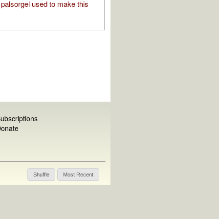
palsorgel used to make this
ubscriptions
onate
Shuffle
Most Recent