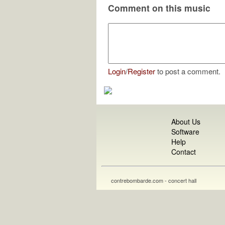
Comment on this music
Login
/
Register
to post a comment.
About Us
Software
Help
Contact
contrebombarde.com - concert hall