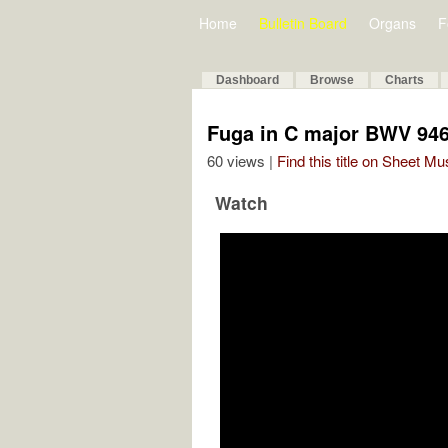
Home
Bulletin Board
Organs
F
Dashboard
Browse
Charts
Fuga in C major BWV 94
60 views |
Find this title on Sheet Mu
Watch