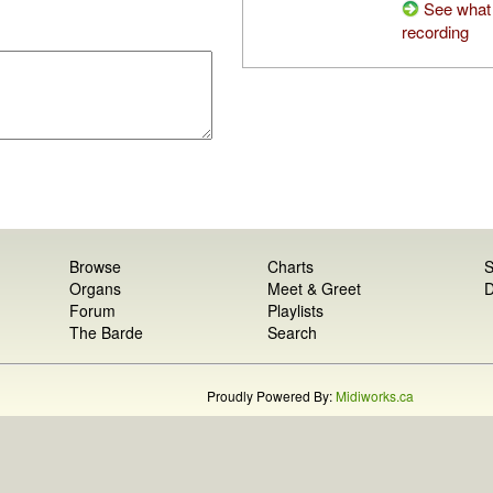
See what 
recording
Browse
Charts
S
Organs
Meet & Greet
D
Forum
Playlists
The Barde
Search
Proudly Powered By:
Midiworks.ca