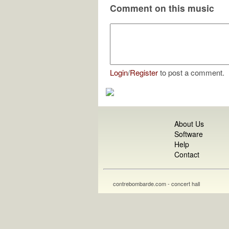
Comment on this music
Login
/
Register
to post a comment.
About Us
Software
Help
Contact
contrebombarde.com - concert hall