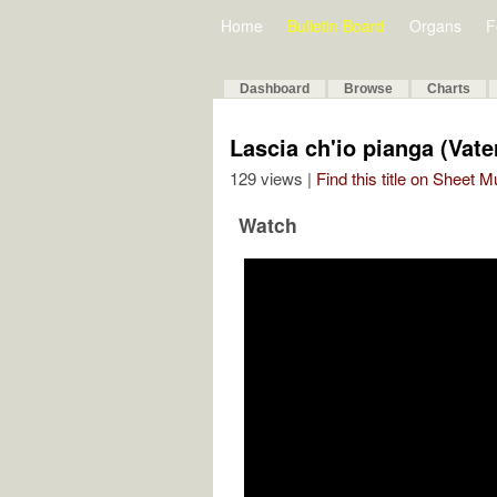
Home
Bulletin Board
Organs
F
Dashboard
Browse
Charts
Lascia ch'io pianga (Vate
129 views |
Find this title on Sheet 
Watch