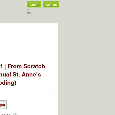
Login
Sign up
t! | From Scratch
nual St. Anne’s
oding)
gan