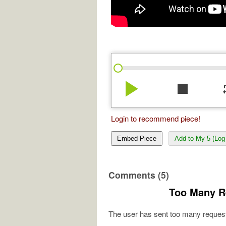
play_arrow
stop
re
Login to recommend piece!
Embed Piece
Add to My 5 (Log 
Comments (5)
Too Many R
The user has sent too many request