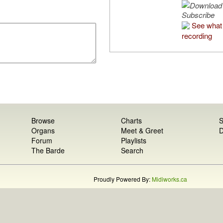
Subscribe
See what 
recording
Browse
Charts
S
Organs
Meet & Greet
D
Forum
Playlists
The Barde
Search
Proudly Powered By:
Midiworks.ca