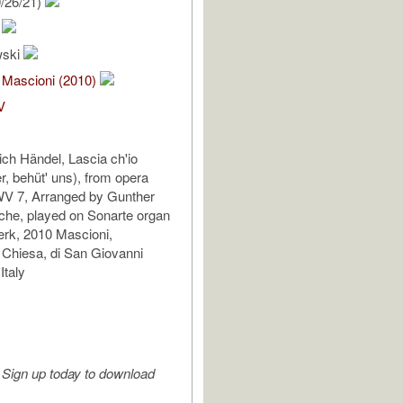
/26/21)
.
wski
 Mascioni (2010)
V
ich Händel, Lascia ch'io
r, behüt' uns), from opera
WV 7, Arranged by Gunther
che, played on Sonarte organ
erk, 2010 Mascioni,
 Chiesa, di San Giovanni
Italy
Sign up today to download