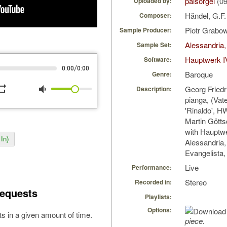
palsorgel
(09
Uploaded by:
Händel, G.F
Composer:
Piotr Grabo
Sample Producer:
Alessandria,
Sample Set:
Hauptwerk I
Software:
/
0:00
0:00
Baroque
Genre:
peat
volume_down
Georg Friedr
Description:
pianga, (Vate
'Rinaldo', H
Martin Götts
with Hauptw
In)
Alessandria,
Evangelista, 
Live
Performance:
Stereo
Recorded in:
equests
Playlists:
Options:
s in a given amount of time.
piece.