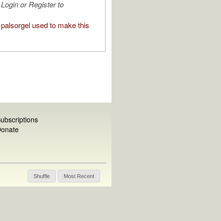
Login or Register to
palsorgel used to make this
ubscriptions
onate
Shuffle
Most Recent