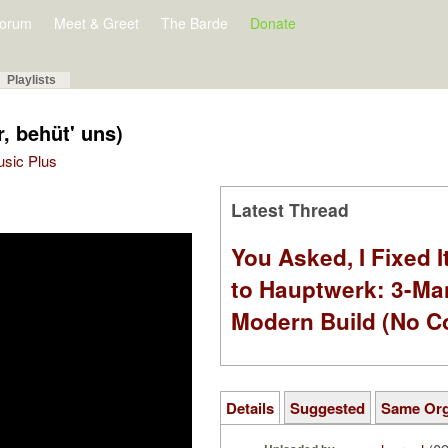
orum
Meet & Greet
The Barde
Donate
Playlists
r, behüt' uns)
Music Plus
Latest Thread
You Asked, I Fixed I
to Hauptwerk: 3-Ma
Modern Build (No C
Details
Suggested
Same Or