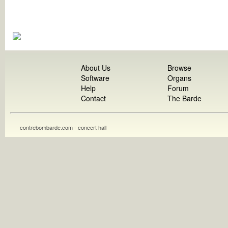
About Us
Browse
Software
Organs
Help
Forum
Contact
The Barde
contrebombarde.com - concert hall