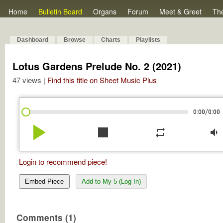
Home
Bulletin Board
Organs
Forum
Meet & Greet
Th
Dashboard
Browse
Charts
Playlists
Lotus Gardens Prelude No. 2 (2021)
47 views |
Find this title on Sheet Music Plus
/
0:00
0:00
play_arrow
stop
repeat
volume_down
Login to recommend piece!
Embed Piece
Add to My 5 (Log In)
Comments (1)